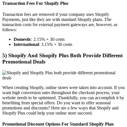
Transaction Fees For Shopify Plus
Transaction fees are removed if your company uses Shopify
Payments, just like they are with standard Shopify plans. The
transaction costs for external payment gateways are, however, as
follows:
Domestic
: 2.15% + 30 cents
International
: 3.15% + 30 cents
5) Shopify And Shopify Plus Both Provide Different
Promotional Deals
When creating Shopify, online stores were taken into account. If you
want high conversion rates throughout the checkout process, your
website needs to be optimised. Thankfully, you can accomplish it by
benefiting from special offers. Do you want to offer seasonal
promotions and discounts? Here are a few ways that Shopify and
Shopify Plus could help your online store succeed.
Promotional Discount Options For Standard Shopify Plan