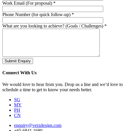
Work Email (For proposal) *
Phone Number (for quick follow-up) *
What are you looking to achieve? (Goals / Challenges) *
Submit Enquiry
Connect With Us
We would love to hear from you. Drop us a line and we’d love to
schedule a time to get to know your needs better.
SG
MY
PH
CN
enquiry@verzdesign.com
+65 6841 1680