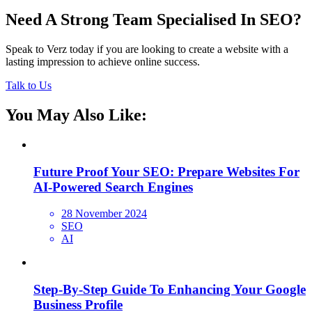
Need A Strong Team Specialised In SEO?
Speak to Verz today if you are looking to create a website with a
lasting impression to achieve online success.
Talk to Us
You May Also Like:
Future Proof Your SEO: Prepare Websites For
AI-Powered Search Engines
28 November 2024
SEO
AI
Step-By-Step Guide To Enhancing Your Google
Business Profile