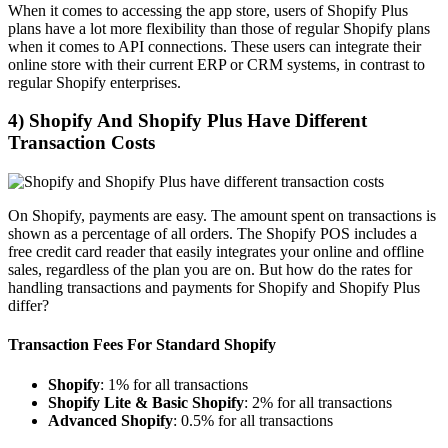
When it comes to accessing the app store, users of Shopify Plus
plans have a lot more flexibility than those of regular Shopify plans
when it comes to API connections. These users can integrate their
online store with their current ERP or CRM systems, in contrast to
regular Shopify enterprises.
4) Shopify And Shopify Plus Have Different
Transaction Costs
On Shopify, payments are easy. The amount spent on transactions is
shown as a percentage of all orders. The Shopify POS includes a
free credit card reader that easily integrates your online and offline
sales, regardless of the plan you are on. But how do the rates for
handling transactions and payments for Shopify and Shopify Plus
differ?
Transaction Fees For Standard Shopify
Shopify
: 1% for all transactions
Shopify Lite & Basic Shopify
: 2% for all transactions
Advanced Shopify
: 0.5% for all transactions