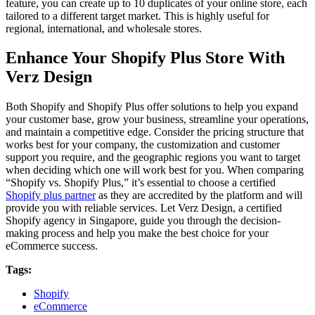
feature, you can create up to 10 duplicates of your online store, each
tailored to a different target market. This is highly useful for
regional, international, and wholesale stores.
Enhance Your Shopify Plus Store With
Verz Design
Both Shopify and Shopify Plus offer solutions to help you expand
your customer base, grow your business, streamline your operations,
and maintain a competitive edge. Consider the pricing structure that
works best for your company, the customization and customer
support you require, and the geographic regions you want to target
when deciding which one will work best for you. When comparing
“Shopify vs. Shopify Plus,” it’s essential to choose a certified
Shopify plus partner
as they are accredited by the platform and will
provide you with reliable services. Let Verz Design, a certified
Shopify agency in Singapore, guide you through the decision-
making process and help you make the best choice for your
eCommerce success.
Tags:
Shopify
eCommerce