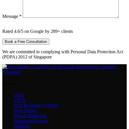
Message *
Rated 4.6/5 on Google by 289+ clients
We are committed to complying with Personal Data Protection Act
(PDPA) 2012 of Singapore
Services
GEO
UIUX
SEO & Organic Growth
Web Design
Digital Marketing
Sharepoint Design
Sitefinity