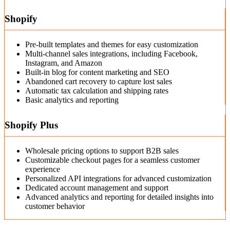
Shopify
Pre-built templates and themes for easy customization
Multi-channel sales integrations, including Facebook,
Instagram, and Amazon
Built-in blog for content marketing and SEO
Abandoned cart recovery to capture lost sales
Automatic tax calculation and shipping rates
Basic analytics and reporting
Shopify Plus
Wholesale pricing options to support B2B sales
Customizable checkout pages for a seamless customer
experience
Personalized API integrations for advanced customization
Dedicated account management and support
Advanced analytics and reporting for detailed insights into
customer behavior