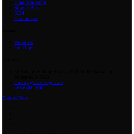
Email Marketing
Shopify Plus
SEM
E-commerce
company
About Us
Our Blogs
CONTACT
56 Kallang Pudding Road, #07-05/06 HH@Kallang
Singapore 349328
enquiry@verzdesign.com
+65 6841 1680
Enquire Now