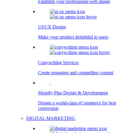
Establish your professional web image
UI/UX Design
Make your product delightful to users
Copywriting Services
Create engaging and compelling content
Shopify Plus Design & Development
Design a world-class eCommerce for best
conversion
DIGITAL MARKETING