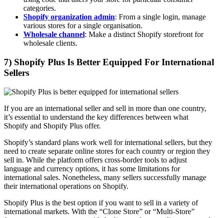
categories.
Shopify organization admin
: From a single login, manage
various stores for a single organisation.
Wholesale channel
: Make a distinct Shopify storefront for
wholesale clients.
7) Shopify Plus Is Better Equipped For International
Sellers
If you are an international seller and sell in more than one country,
it’s essential to understand the key differences between what
Shopify and Shopify Plus offer.
Shopify’s standard plans work well for international sellers, but they
need to create separate online stores for each country or region they
sell in. While the platform offers cross-border tools to adjust
language and currency options, it has some limitations for
international sales. Nonetheless, many sellers successfully manage
their international operations on Shopify.
Shopify Plus is the best option if you want to sell in a variety of
international markets. With the “Clone Store” or “Multi-Store”