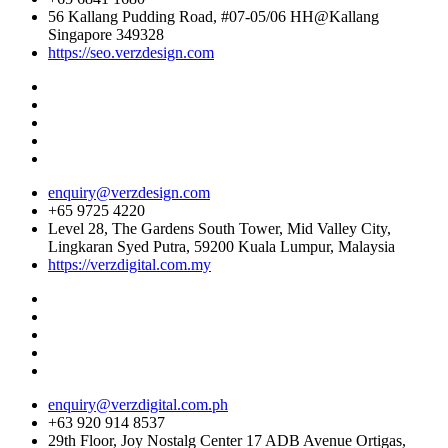
56 Kallang Pudding Road, #07-05/06 HH@Kallang
Singapore 349328
https://seo.verzdesign.com
enquiry@verzdesign.com
+65 9725 4220
Level 28, The Gardens South Tower, Mid Valley City,
Lingkaran Syed Putra, 59200 Kuala Lumpur, Malaysia
https://verzdigital.com.my
enquiry@verzdigital.com.ph
+63 920 914 8537
29th Floor, Joy Nostalg Center 17 ADB Avenue Ortigas,