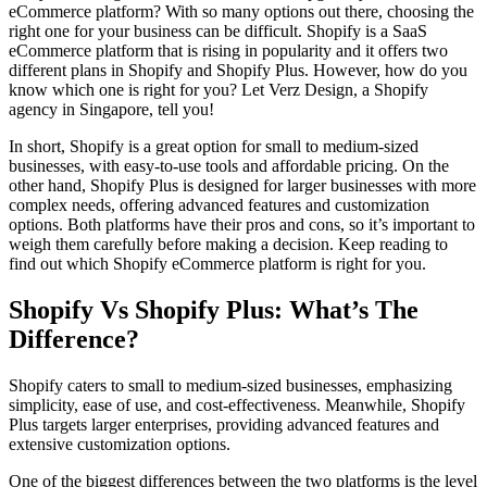
eCommerce platform? With so many options out there, choosing the
right one for your business can be difficult. Shopify is a SaaS
eCommerce platform that is rising in popularity and it offers two
different plans in Shopify and Shopify Plus. However, how do you
know which one is right for you? Let Verz Design, a Shopify
agency in Singapore, tell you!
In short, Shopify is a great option for small to medium-sized
businesses, with easy-to-use tools and affordable pricing. On the
other hand, Shopify Plus is designed for larger businesses with more
complex needs, offering advanced features and customization
options. Both platforms have their pros and cons, so it’s important to
weigh them carefully before making a decision. Keep reading to
find out which Shopify eCommerce platform is right for you.
Shopify Vs Shopify Plus: What’s The
Difference?
Shopify caters to small to medium-sized businesses, emphasizing
simplicity, ease of use, and cost-effectiveness. Meanwhile, Shopify
Plus targets larger enterprises, providing advanced features and
extensive customization options.
One of the biggest differences between the two platforms is the level