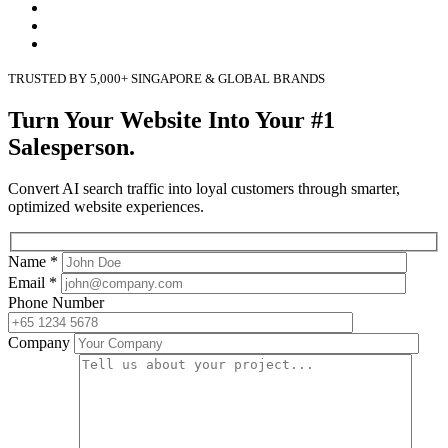
TRUSTED BY 5,000+ SINGAPORE & GLOBAL BRANDS
Turn Your Website Into Your #1
Salesperson.
Convert AI search traffic into loyal customers through smarter,
optimized website experiences.
Name *
Email *
Phone Number
Company