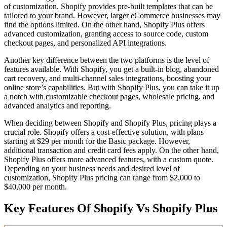
of customization. Shopify provides pre-built templates that can be
tailored to your brand. However, larger eCommerce businesses may
find the options limited. On the other hand, Shopify Plus offers
advanced customization, granting access to source code, custom
checkout pages, and personalized API integrations.
Another key difference between the two platforms is the level of
features available. With Shopify, you get a built-in blog, abandoned
cart recovery, and multi-channel sales integrations, boosting your
online store’s capabilities. But with Shopify Plus, you can take it up
a notch with customizable checkout pages, wholesale pricing, and
advanced analytics and reporting.
When deciding between Shopify and Shopify Plus, pricing plays a
crucial role. Shopify offers a cost-effective solution, with plans
starting at $29 per month for the Basic package. However,
additional transaction and credit card fees apply. On the other hand,
Shopify Plus offers more advanced features, with a custom quote.
Depending on your business needs and desired level of
customization, Shopify Plus pricing can range from $2,000 to
$40,000 per month.
Key Features Of Shopify Vs Shopify Plus