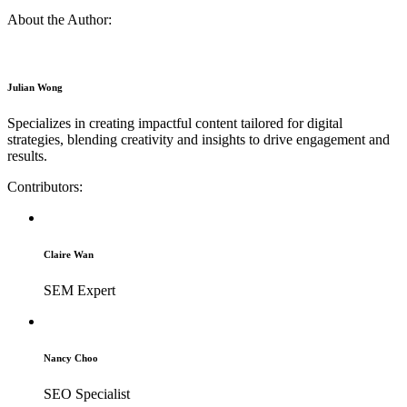
About the Author:
Julian Wong
Specializes in creating impactful content tailored for digital
strategies, blending creativity and insights to drive engagement and
results.
Contributors:
Claire Wan
SEM Expert
Nancy Choo
SEO Specialist