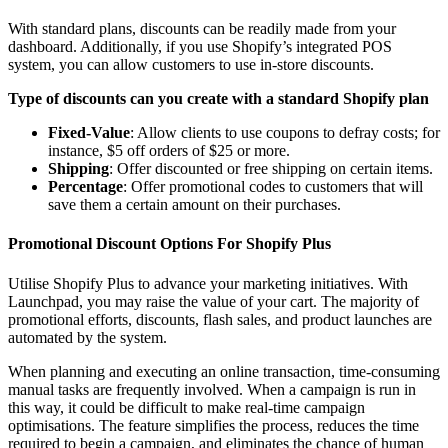
With standard plans, discounts can be readily made from your
dashboard. Additionally, if you use Shopify’s integrated POS
system, you can allow customers to use in-store discounts.
Type of discounts can you create with a standard Shopify plan
Fixed-Value
: Allow clients to use coupons to defray costs; for
instance, $5 off orders of $25 or more.
Shipping
: Offer discounted or free shipping on certain items.
Percentage
: Offer promotional codes to customers that will
save them a certain amount on their purchases.
Promotional Discount Options For Shopify Plus
Utilise Shopify Plus to advance your marketing initiatives. With
Launchpad, you may raise the value of your cart. The majority of
promotional efforts, discounts, flash sales, and product launches are
automated by the system.
When planning and executing an online transaction, time-consuming
manual tasks are frequently involved. When a campaign is run in
this way, it could be difficult to make real-time campaign
optimisations. The feature simplifies the process, reduces the time
required to begin a campaign, and eliminates the chance of human