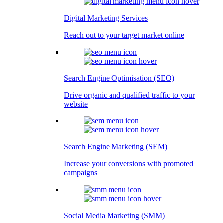
Digital Marketing Services
Reach out to your target market online
Search Engine Optimisation (SEO)
Drive organic and qualified traffic to your
website
Search Engine Marketing (SEM)
Increase your conversions with promoted
campaigns
Social Media Marketing (SMM)