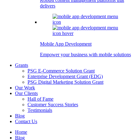
Robust content management platforms that
delivers
Mobile App Development
Empower your business with mobile solutions
Grants
PSG E-Commerce Solution Grant
Enterprise Development Grant (EDG)
PSG Digital Marketing Solution Grant
Our Work
Our Clients
Hall of Fame
Customer Success Stories
Testimonials
Blog
Contact Us
Home
Blog