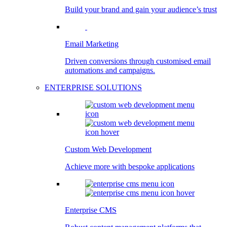
Build your brand and gain your audience’s trust
Email Marketing
Driven conversions through customised email
automations and campaigns.
ENTERPRISE SOLUTIONS
Custom Web Development
Achieve more with bespoke applications
Enterprise CMS