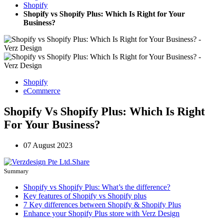
Shopify
Shopify vs Shopify Plus: Which Is Right for Your
Business?
Shopify
eCommerce
Shopify Vs Shopify Plus: Which Is Right
For Your Business?
07 August 2023
Share
Summary
Shopify vs Shopify Plus: What’s the difference?
Key features of Shopify vs Shopify plus
7 Key differences between Shopify & Shopify Plus
Enhance your Shopify Plus store with Verz Design