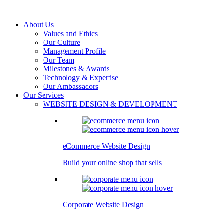
About Us
Values and Ethics
Our Culture
Management Profile
Our Team
Milestones & Awards
Technology & Expertise
Our Ambassadors
Our Services
WEBSITE DESIGN & DEVELOPMENT
eCommerce Website Design
Build your online shop that sells
Corporate Website Design