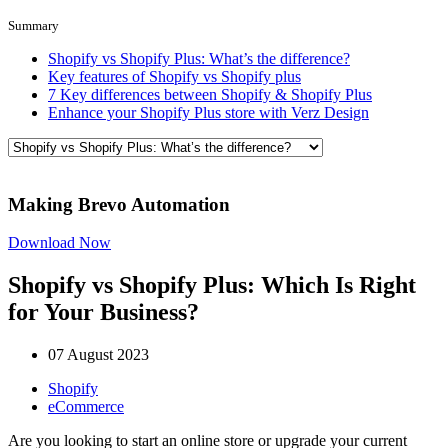
Summary
Shopify vs Shopify Plus: What’s the difference?
Key features of Shopify vs Shopify plus
7 Key differences between Shopify & Shopify Plus
Enhance your Shopify Plus store with Verz Design
Making Brevo Automation
Download Now
Shopify vs Shopify Plus: Which Is Right
for Your Business?
07 August 2023
Shopify
eCommerce
Are you looking to start an online store or upgrade your current