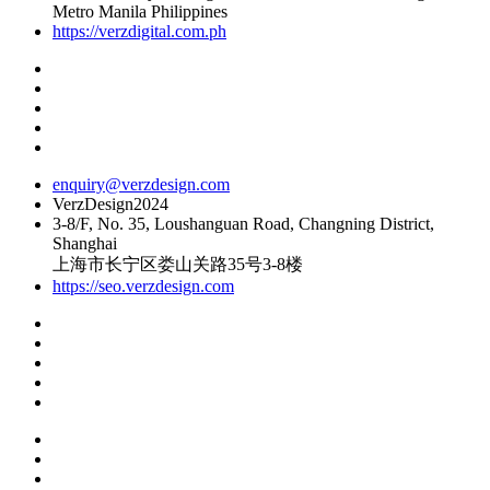
Metro Manila Philippines
https://verzdigital.com.ph
enquiry@verzdesign.com
VerzDesign2024
3-8/F, No. 35, Loushanguan Road, Changning District,
Shanghai
上海市长宁区娄山关路35号3-8楼
https://seo.verzdesign.com