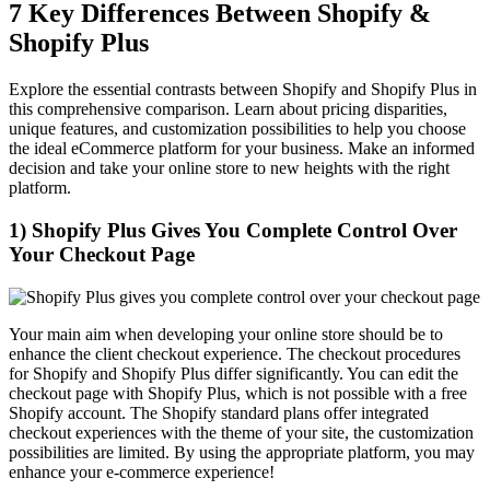
7 Key Differences Between Shopify &
Shopify Plus
Explore the essential contrasts between Shopify and Shopify Plus in
this comprehensive comparison. Learn about pricing disparities,
unique features, and customization possibilities to help you choose
the ideal eCommerce platform for your business. Make an informed
decision and take your online store to new heights with the right
platform.
1) Shopify Plus Gives You Complete Control Over
Your Checkout Page
Your main aim when developing your online store should be to
enhance the client checkout experience. The checkout procedures
for Shopify and Shopify Plus differ significantly. You can edit the
checkout page with Shopify Plus, which is not possible with a free
Shopify account. The Shopify standard plans offer integrated
checkout experiences with the theme of your site, the customization
possibilities are limited. By using the appropriate platform, you may
enhance your e-commerce experience!