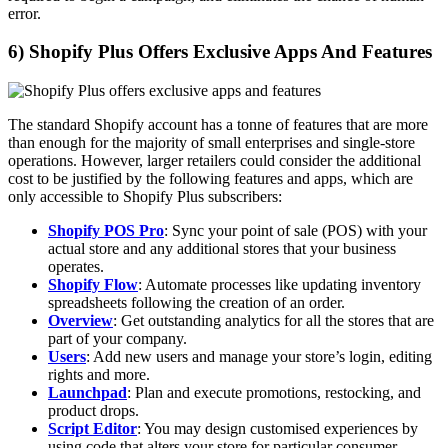
error.
6) Shopify Plus Offers Exclusive Apps And Features
The standard Shopify account has a tonne of features that are more
than enough for the majority of small enterprises and single-store
operations. However, larger retailers could consider the additional
cost to be justified by the following features and apps, which are
only accessible to Shopify Plus subscribers:
Shopify POS Pro
: Sync your point of sale (POS) with your
actual store and any additional stores that your business
operates.
Shopify Flow
: Automate processes like updating inventory
spreadsheets following the creation of an order.
Overview
: Get outstanding analytics for all the stores that are
part of your company.
Users
: Add new users and manage your store’s login, editing
rights and more.
Launchpad
: Plan and execute promotions, restocking, and
product drops.
Script Editor
: You may design customised experiences by
using code that alters your store for particular consumer