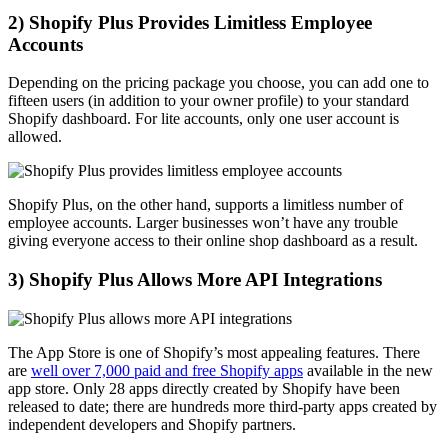
2) Shopify Plus Provides Limitless Employee
Accounts
Depending on the pricing package you choose, you can add one to
fifteen users (in addition to your owner profile) to your standard
Shopify dashboard. For lite accounts, only one user account is
allowed.
Shopify Plus, on the other hand, supports a limitless number of
employee accounts. Larger businesses won’t have any trouble
giving everyone access to their online shop dashboard as a result.
3) Shopify Plus Allows More API Integrations
The App Store is one of Shopify’s most appealing features. There
are
well over 7,000 paid and free Shopify apps
available in the new
app store. Only 28 apps directly created by Shopify have been
released to date; there are hundreds more third-party apps created by
independent developers and Shopify partners.