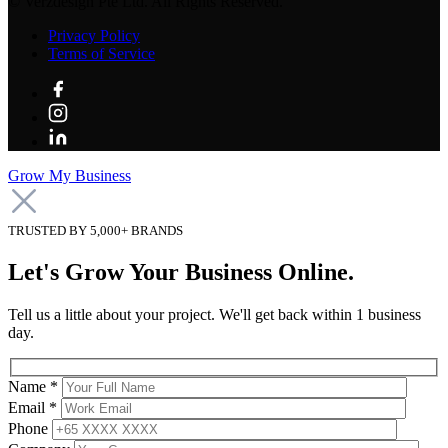
©
Verzdesign Pte Ltd.
All Rights Reserved.
Privacy Policy
Terms of Service
Grow My Business
TRUSTED BY 5,000+ BRANDS
Let's Grow Your Business Online.
Tell us a little about your project. We'll get back within 1 business
day.
Name *
Email *
Phone