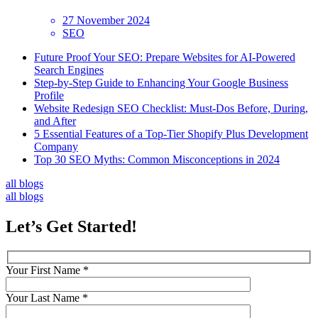
27 November 2024
SEO
Future Proof Your SEO: Prepare Websites for AI-Powered
Search Engines
Step-by-Step Guide to Enhancing Your Google Business
Profile
Website Redesign SEO Checklist: Must-Dos Before, During,
and After
5 Essential Features of a Top-Tier Shopify Plus Development
Company
Top 30 SEO Myths: Common Misconceptions in 2024
all blogs
all blogs
Let’s
Get Started!
Your First Name *
Your Last Name *