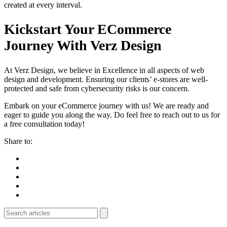
created at every interval.
Kickstart Your ECommerce
Journey With Verz Design
At Verz Design, we believe in Excellence in all aspects of web
design and development. Ensuring our clients’ e-stores are well-
protected and safe from cybersecurity risks is our concern.
Embark on your eCommerce journey with us! We are ready and
eager to guide you along the way. Do feel free to reach out to us for
a free consultation today!
Share to: