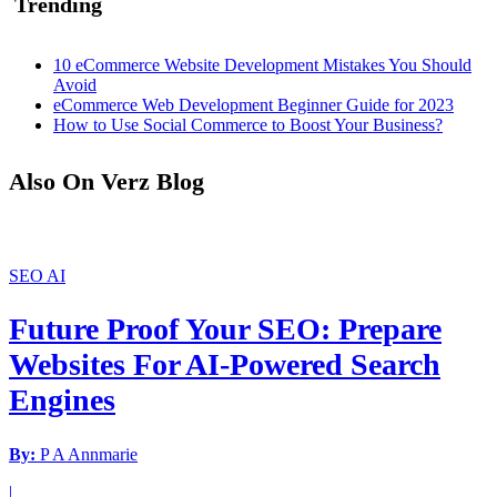
Trending
10 eCommerce Website Development Mistakes You Should
Avoid
eCommerce Web Development Beginner Guide for 2023
How to Use Social Commerce to Boost Your Business?
Also On Verz Blog
SEO
AI
Future Proof Your SEO: Prepare
Websites For AI-Powered Search
Engines
By:
P A Annmarie
|