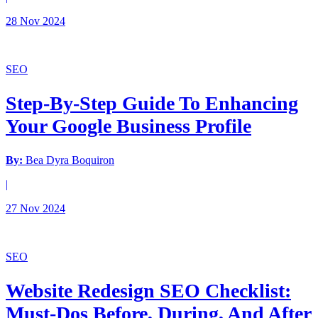
28 Nov 2024
SEO
Step-By-Step Guide To Enhancing
Your Google Business Profile
By:
Bea Dyra Boquiron
|
27 Nov 2024
SEO
Website Redesign SEO Checklist:
Must-Dos Before, During, And After