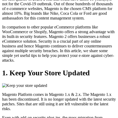
not for the Covid-19 outbreak. Out of those hundreds of thousands
of e-commerce websites, Magento is the chosen CMS platform for
almost 10%. Big brands like Nike, Coca Cola or Ford are good
ambassadors for this content management system.
In comparison to other popular eCommerce platforms like
WooCommerce or Shopify, Magento offers a strong advantage with
its built-in security features. Magento 2 offers businesses a robust
eCommerce solution. Security is a crucial part of any online
business and hence Magento continues to deliver countermeasures
against multiple security breaches. In this article, we share some
simple yet useful tips to help you protect your e-store against cyber-
attacks.
1. Keep Your Store Updated
Magento Platform comes in Magento 1.x & 2.x. The Magento 1.x
has been discontinued. It is no longer updated with the latest security
patches. Sites that are still using it are left vulnerable to the latest
risks.
Even with add-on security plug-ins, the mass migration from