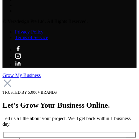
©
Verzdesign Pte Ltd.
All Rights Reserved.
Privacy Policy
Terms of Service
Grow My Business
TRUSTED BY 5,000+ BRANDS
Let's Grow Your Business Online.
Tell us a little about your project. We'll get back within 1 business
day.