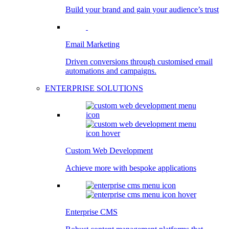
Build your brand and gain your audience’s trust
Email Marketing
Driven conversions through customised email
automations and campaigns.
ENTERPRISE SOLUTIONS
Custom Web Development
Achieve more with bespoke applications
Enterprise CMS