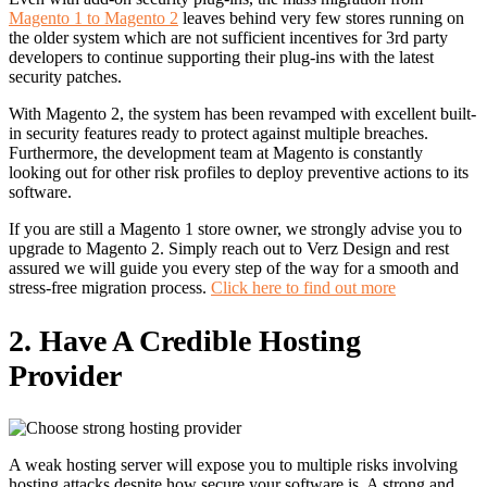
Magento 1 to Magento 2
leaves behind very few stores running on
the older system which are not sufficient incentives for 3
rd
party
developers to continue supporting their plug-ins with the latest
security patches.
With Magento 2, the system has been revamped with excellent built-
in security features ready to protect against multiple breaches.
Furthermore, the development team at Magento is constantly
looking out for other risk profiles to deploy preventive actions to its
software.
If you are still a Magento 1 store owner, we strongly advise you to
upgrade to Magento 2. Simply reach out to Verz Design and rest
assured we will guide you every step of the way for a smooth and
stress-free migration process.
Click here to find out more
2. Have A Credible Hosting
Provider
A weak hosting server will expose you to multiple risks involving
hosting attacks despite how secure your software is. A strong and