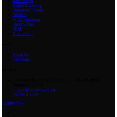
Web Design
Digital Marketing
Sharepoint Design
Sitefinity
Email Marketing
Shopify Plus
SEM
E-commerce
company
About Us
Our Blogs
CONTACT
56 Kallang Pudding Road, #07-05/06 HH@Kallang
Singapore 349328
enquiry@verzdesign.com
+65 6841 1680
Enquire Now