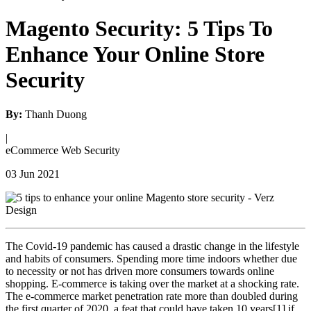
Magento Security: 5 Tips To
Enhance Your Online Store
Security
By:
Thanh Duong
|
eCommerce
Web Security
03 Jun 2021
The Covid-19 pandemic has caused a drastic change in the lifestyle
and habits of consumers. Spending more time indoors whether due
to necessity or not has driven more consumers towards online
shopping. E-commerce is taking over the market at a shocking rate.
The e-commerce market penetration rate more than doubled during
the first quarter of 2020, a feat that could have taken 10 years[1] if