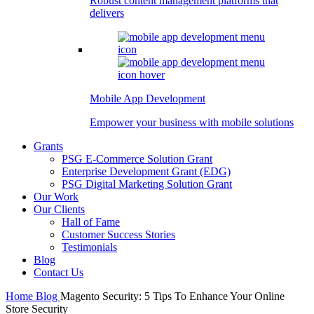
Robust content management platforms that
delivers
Mobile App Development
Empower your business with mobile solutions
Grants
PSG E-Commerce Solution Grant
Enterprise Development Grant (EDG)
PSG Digital Marketing Solution Grant
Our Work
Our Clients
Hall of Fame
Customer Success Stories
Testimonials
Blog
Contact Us
Home
Blog
Magento Security: 5 Tips To Enhance Your Online
Store Security