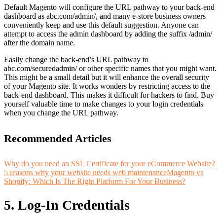
Default Magento will configure the URL pathway to your back-end
dashboard as abc.com/admin/, and many e-store business owners
conveniently keep and use this default suggestion. Anyone can
attempt to access the admin dashboard by adding the suffix /admin/
after the domain name.
Easily change the back-end’s URL pathway to
abc.com/securedadmin/ or other specific names that you might want.
This might be a small detail but it will
enhance the overall security
of your Magento site.
It works wonders by restricting access to the
back-end dashboard. This makes it difficult for hackers to find. Buy
yourself valuable time to make changes to your login credentials
when you change the URL pathway.
Recommended Articles
Why do you need an SSL Certificate for your eCommerce Website?
5 reasons why your website needs web maintenance
Magento vs
Shopify: Which Is The Right Platform For Your Business?
5. Log-In Credentials