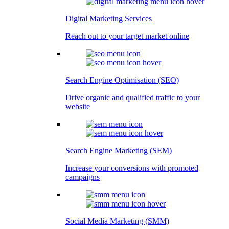
Digital Marketing Services
Reach out to your target market online
Search Engine Optimisation (SEO)
Drive organic and qualified traffic to your
website
Search Engine Marketing (SEM)
Increase your conversions with promoted
campaigns
Social Media Marketing (SMM)