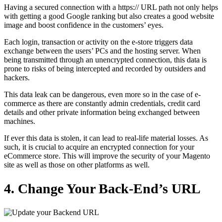
Having a secured connection with a https:// URL path not only helps
with getting a good Google ranking but also creates a good website
image and boost confidence in the customers’ eyes.
Each login, transaction or activity on the e-store triggers data
exchange between the users’ PCs and the hosting server. When
being transmitted through an unencrypted connection, this data is
prone to risks of being intercepted and recorded by outsiders and
hackers.
This data leak can be dangerous, even more so in the case of e-
commerce as there are constantly admin credentials, credit card
details and other private information being exchanged between
machines.
If ever this data is stolen, it can lead to real-life material losses. As
such, it is crucial to acquire an encrypted connection for your
eCommerce store.
This will improve the security of your Magento
site as well as those on other platforms as well.
4. Change Your Back-End’s URL