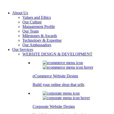
About Us
Values and Ethics
Our Culture
Management Profile
Our Team
Milestones & Awards
Technology & Expertise
Our Ambassadors
Our Services
WEBSITE DESIGN & DEVELOPMENT
eCommerce Website Design
Build your online shop that sells
Corporate Website Design