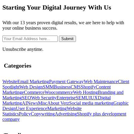
Starting Your Digital Journey With Us
With our 13 years proven digital results, we are here to help with
your online business success.
Unsubscribe anytime.
Categories
Website
Email Marketing
Payment Gateway
Web Maintenance
Client
Spotlight
Web Design
SMM
Business
CMS
Shopify
Content
Marketing
eCommerce
Woocommerce
Web Hosting
Branding and
Marketing
SEO
Web Security
Enterprise
SEM
UIUX
Digital
Marketing
AI
News
Misc
About Verz
Social media marketing
Graphic
Design
User Experience
Marketing
Website
Statistics
Policy
Copywriting
Advertising
Shopify plus development
company