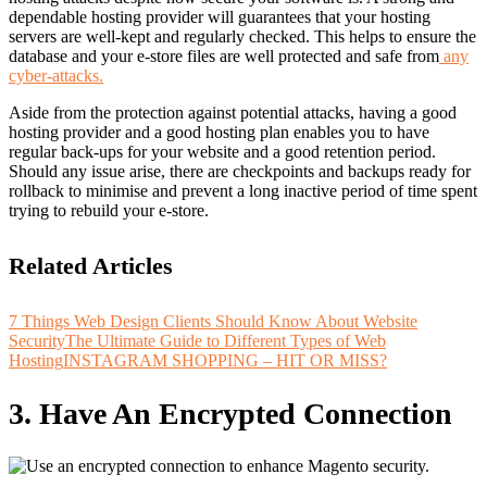
dependable hosting provider will guarantees that your hosting
servers are well-kept and regularly checked. This helps to ensure the
database and your e-store files are well protected and safe from
any
cyber-attacks.
Aside from the protection against potential attacks, having a good
hosting provider and a good hosting plan enables you to have
regular back-ups for your website and a
good retention period
.
Should any issue arise, there are checkpoints and backups ready for
rollback to minimise and prevent a long inactive period of time spent
trying to rebuild your e-store.
Related Articles
7 Things Web Design Clients Should Know About Website
Security
The Ultimate Guide to Different Types of Web
Hosting
INSTAGRAM SHOPPING – HIT OR MISS?
3. Have An Encrypted Connection