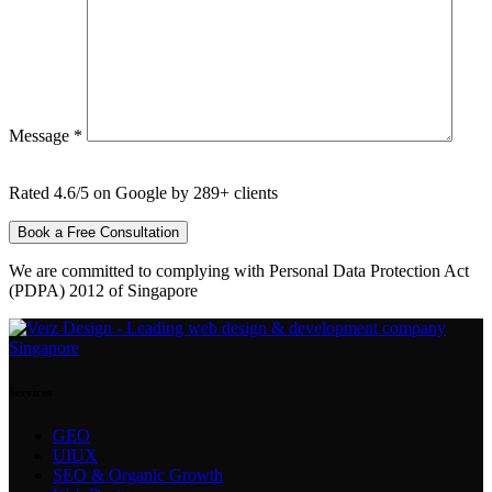
Message *
Rated 4.6/5 on Google by 289+ clients
We are committed to complying with Personal Data Protection Act
(PDPA) 2012 of Singapore
Services
GEO
UIUX
SEO & Organic Growth