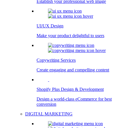
Establish your professional web image
UI/UX Design
Make your product delightful to users
Copywriting Services
Create engaging and compelling content
Shopify Plus Design & Development
Design a world-class eCommerce for best
conversion
DIGITAL MARKETING