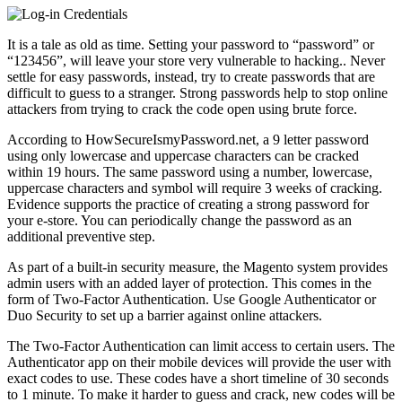
It is a tale as old as time. Setting your password to “password” or
“123456”, will leave your store very vulnerable to hacking.. Never
settle for easy passwords, instead, try to create passwords that are
difficult to guess to a stranger. Strong passwords help to stop online
attackers from trying to crack the code open using brute force.
According to HowSecureIsmyPassword.net, a 9 letter password
using only lowercase and uppercase characters can be cracked
within 19 hours. The same password using a number, lowercase,
uppercase characters and symbol will require 3 weeks of cracking.
Evidence supports the practice of creating a strong password for
your e-store. You can periodically change the password as an
additional preventive step.
As part of a built-in security measure, the Magento system provides
admin users with an added layer of protection. This comes in the
form of Two-Factor Authentication. Use Google Authenticator or
Duo Security to set up a barrier against online attackers.
The Two-Factor Authentication can limit access to certain users. The
Authenticator app on their mobile devices will provide the user with
exact codes to use. These codes have a short timeline of 30 seconds
to 1 minute. To make it harder to guess and crack, new codes will be