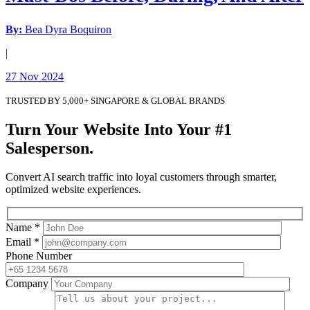
By:
Bea Dyra Boquiron
|
27 Nov 2024
TRUSTED BY 5,000+ SINGAPORE & GLOBAL BRANDS
Turn Your Website Into Your #1
Salesperson.
Convert AI search traffic into loyal customers through smarter,
optimized website experiences.
Name *
Email *
Phone Number
Company