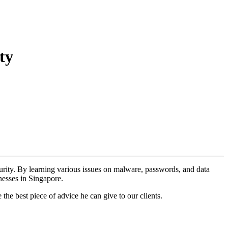
ty
urity. By learning various issues on malware, passwords, and data
nesses in Singapore.
e best piece of advice he can give to our clients.