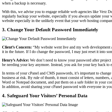
when a backup is necessary.
With this, we advise you to engage reliable web agencies like Verz 
regularly backup your website, especially if you always update your web
website especially in the unlikely event that your web hosting company
3. Change Your Default Password Immediately
Client’s Concern:
“My website went live and my web development ag
it in the future. If I do change the password, I may just reset it into 
Henry’s Advice:
We don’t need to know your password after project h
be needing your key anymore. Instead, you ask for your key back to en
In terms of your cPanel and CMS passwords, it’s important to change 
business at risk. By rule of thumb, it must consist of letters, numbe
Word or Notepad document, and put them on a safe folder in your co
In addition, avoid sharing your cPanel password with everyone in yo
4. Safeguard Your Visitors’ Personal Data