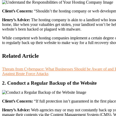
Client’s Concern:
“Shouldn’t the hosting company or web developmen
Henry’s Advice:
The hosting company is akin to a landlord who leases
home, like when your valuables get stolen, your landlord won’t be hel
website’s been hacked or plagued with malware.
While competent web hosting companies implement a certain degree of p
to regularly back up their website to make way for a full recovery sh
Related Article
Threats from Cyberspace: What Businesses Should be Aware of and
Against Brute Force Attacks
2. Conduct a Regular Backup of the Website
Client’s Concern:
“If full protection isn’t guaranteed in the first 
Henry’s Advice:
Web agencies may or may not constantly back up you
manage their contents via the Content Management System (CMS). Whe