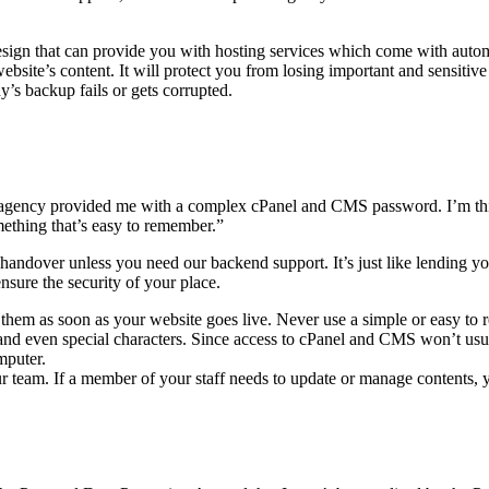
Design that can provide you with hosting services which come with aut
site’s content. It will protect you from losing important and sensitive 
’s backup fails or gets corrupted.
ency provided me with a complex cPanel and CMS password. I’m thin
something that’s easy to remember.”
andover unless you need our backend support. It’s just like lending yo
sure the security of your place.
them as soon as your website goes live. Never use a simple or easy to 
rs, and even special characters. Since access to cPanel and CMS won’t u
mputer.
ur team. If a member of your staff needs to update or manage contents,