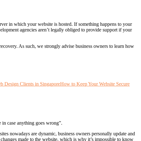
erver in which your website is hosted. If something happens to your
elopment agencies aren’t legally obliged to provide support if your
r recovery. As such, we strongly advise business owners to learn how
 Design Clients in Singapore
How to Keep Your Website Secure
te in case anything goes wrong”.
bsites nowadays are dynamic, business owners personally update and
hanges made to the website, which is why it’s impossible to know