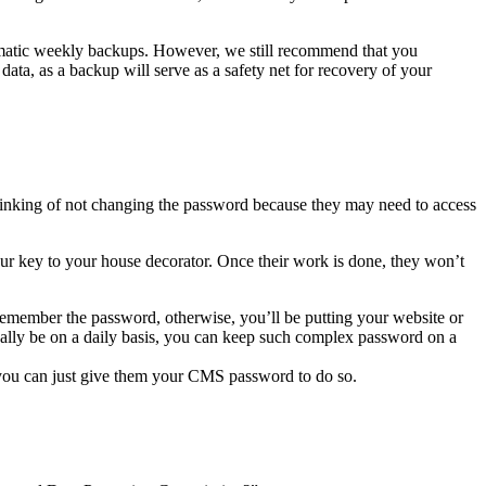
omatic weekly backups. However, we still recommend that you
data, as a backup will serve as a safety net for recovery of your
king of not changing the password because they may need to access
ur key to your house decorator. Once their work is done, they won’t
remember the password, otherwise, you’ll be putting your website or
sually be on a daily basis, you can keep such complex password on a
 you can just give them your CMS password to do so.