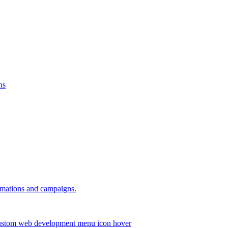
ns
omations and campaigns.