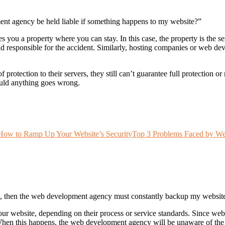
t agency be held liable if something happens to my website?”
 you a property where you can stay. In this case, the property is the s
d responsible for the accident. Similarly, hosting companies or web dev
rotection to their servers, they still can’t guarantee full protection o
ould anything goes wrong.
 How to Ramp Up Your Website’s Security
Top 3 Problems Faced by Web
place, then the web development agency must constantly backup my websi
r website, depending on their process or service standards. Since we
n this happens, the web development agency will be unaware of the c