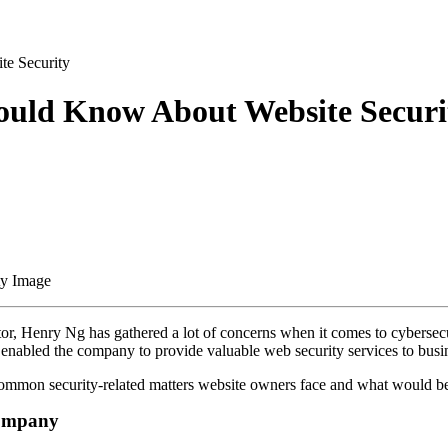
te Security
hould Know About Website Securi
or, Henry Ng has gathered a lot of concerns when it comes to cybersec
er, enabled the company to provide valuable web security services to busi
ommon security-related matters website owners face and what would be th
 Company