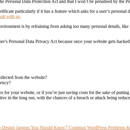
he Personal Data Protection Act and that I won’t be penalised by the 
ficate particularly if it has a feature which asks for a user’s personal d
ult with us.
vironment is by refraining from asking too many personal details, like 
ore’s Personal Data Privacy Act because once your website gets hacked
ollected from the website?
gency?
es for your website, or if you’re just saving costs for the sake of putt
ive in the long run, with the chances of a breach or attack being reduced
 Design Jargons You Should Know
7 Common WordPress Problems &