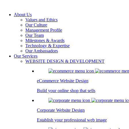
About Us
Values and Ethics
Our Culture
Management Profile
Our Team
Milestones & Awards
Technology & Expertise
Our Ambassadors
Our Services
WEBSITE DESIGN & DEVELOPMENT
eCommerce Website Design
Build your online shop that sells
Corporate Website Design
Establish your professional web image