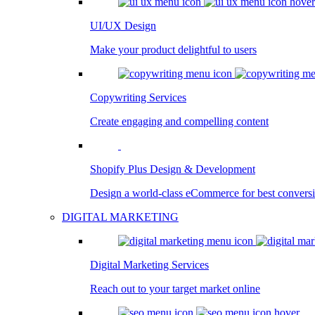
UI/UX Design
Make your product delightful to users
Copywriting Services
Create engaging and compelling content
Shopify Plus Design & Development
Design a world-class eCommerce for best convers
DIGITAL MARKETING
Digital Marketing Services
Reach out to your target market online