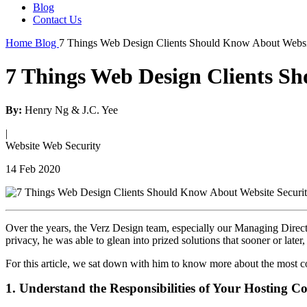
Blog
Contact Us
Home
Blog
7 Things Web Design Clients Should Know About Websi
7 Things Web Design Clients S
By:
Henry Ng & J.C. Yee
|
Website
Web Security
14 Feb 2020
Over the years, the Verz Design team, especially our Managing Direct
privacy, he was able to glean into prized solutions that sooner or lat
For this article, we sat down with him to know more about the most c
1. Understand the Responsibilities of Your Hosting