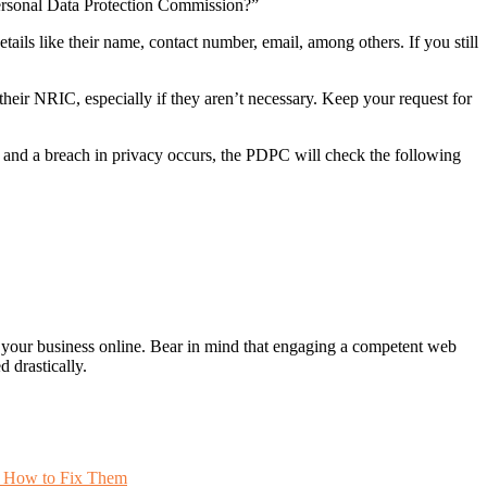
Personal Data Protection Commission?”
etails like their name, contact number, email, among others. If you still
their NRIC, especially if they aren’t necessary. Keep your request for
 and a breach in privacy occurs, the PDPC will check the following
ing your business online. Bear in mind that engaging a competent web
 drastically.
 How to Fix Them