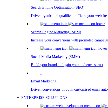
Search Engine Optimisation (SEO)
Drive organic and qualified traffic to your website
Search Engine Marketing (SEM)
Increase your conversions with promoted campaig
Social Media Marketing (SMM)
Build your brand and gain your audience’s trust
Email Marketing
Driven conversions through customised email aut
ENTERPRISE SOLUTIONS