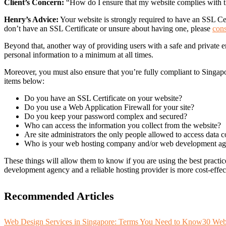
Client’s Concern:
“How do I ensure that my website complies with t
Henry’s Advice:
Your website is strongly required to have an SSL Certi
don’t have an SSL Certificate or unsure about having one, please
cons
Beyond that, another way of providing users with a safe and private en
personal information to a minimum at all times.
Moreover, you must also ensure that you’re fully compliant to Singap
items below:
Do you have an SSL Certificate on your website?
Do you use a Web Application Firewall for your site?
Do you keep your password complex and secured?
Who can access the information you collect from the website?
Are site administrators the only people allowed to access data c
Who is your web hosting company and/or web development a
These things will allow them to know if you are using the best practic
development agency and a reliable hosting provider is more cost-effect
Recommended Articles
Web Design Services in Singapore: Terms You Need to Know
30 Web