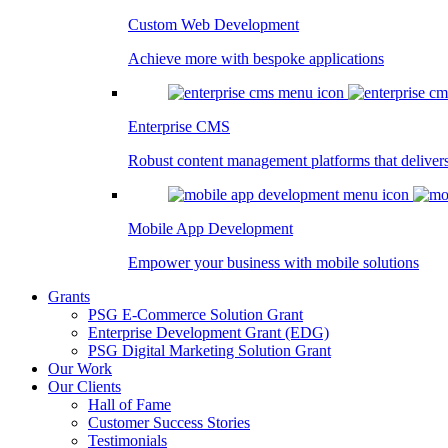
Custom Web Development
Achieve more with bespoke applications
Enterprise CMS
Robust content management platforms that deliver
Mobile App Development
Empower your business with mobile solutions
Grants
PSG E-Commerce Solution Grant
Enterprise Development Grant (EDG)
PSG Digital Marketing Solution Grant
Our Work
Our Clients
Hall of Fame
Customer Success Stories
Testimonials