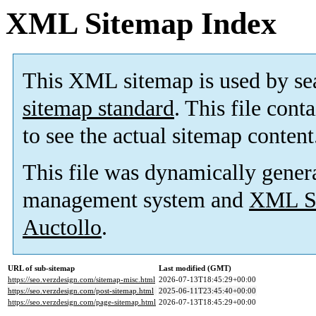
XML Sitemap Index
This XML sitemap is used by se
sitemap standard
. This file cont
to see the actual sitemap content
This file was dynamically gener
management system and
XML Si
Auctollo
.
URL of sub-sitemap
Last modified (GMT)
https://seo.verzdesign.com/sitemap-misc.html
2026-07-13T18:45:29+00:00
https://seo.verzdesign.com/post-sitemap.html
2025-06-11T23:45:40+00:00
https://seo.verzdesign.com/page-sitemap.html
2026-07-13T18:45:29+00:00