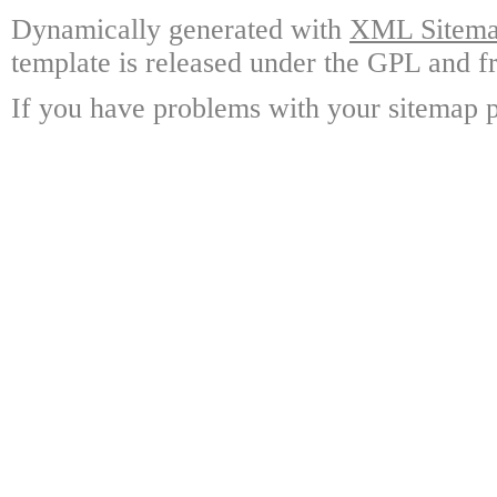
Dynamically generated with
XML Sitemap
template is released under the GPL and fr
If you have problems with your sitemap p