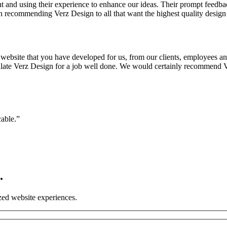
nt and using their experience to enhance our ideas. Their prompt feedb
n recommending Verz Design to all that want the highest quality design 
bsite that you have developed for us, from our clients, employees and 
atulate Verz Design for a job well done. We would certainly recommend V
cable.”
.
ized website experiences.