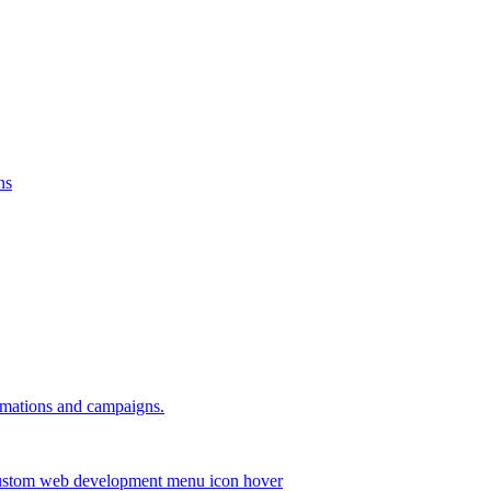
ns
omations and campaigns.