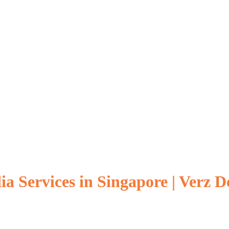
a Services in Singapore | Verz D