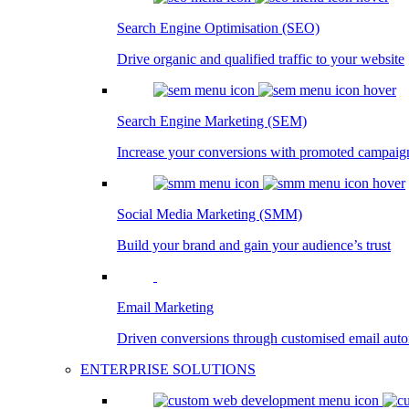
Search Engine Optimisation (SEO)
Drive organic and qualified traffic to your website
Search Engine Marketing (SEM)
Increase your conversions with promoted campaig
Social Media Marketing (SMM)
Build your brand and gain your audience’s trust
Email Marketing
Driven conversions through customised email aut
ENTERPRISE SOLUTIONS