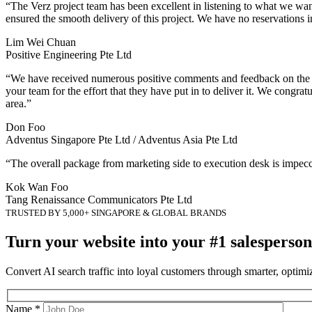
“The Verz project team has been excellent in listening to what we wa
ensured the smooth delivery of this project. We have no reservations i
Lim Wei Chuan
Positive Engineering Pte Ltd
“We have received numerous positive comments and feedback on the we
your team for the effort that they have put in to deliver it. We congr
area.”
Don Foo
Adventus Singapore Pte Ltd / Adventus Asia Pte Ltd
“The overall package from marketing side to execution desk is impec
Kok Wan Foo
Tang Renaissance Communicators Pte Ltd
TRUSTED BY 5,000+ SINGAPORE & GLOBAL BRANDS
Turn your website into your #1 salesperson
Convert AI search traffic into loyal customers through smarter, optim
Name *