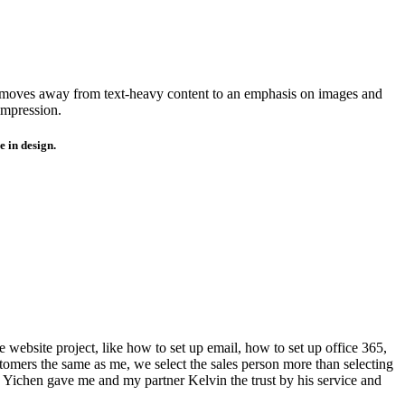
moves away from text-heavy content to an emphasis on images and
impression.
 in design.
 website project, like how to set up email, how to set up office 365,
omers the same as me, we select the sales person more than selecting
 Yichen gave me and my partner Kelvin the trust by his service and