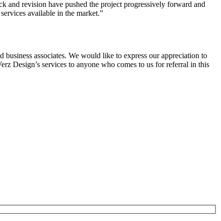
ack and revision have pushed the project progressively forward and
services available in the market.”
business associates. We would like to express our appreciation to
erz Design’s services to anyone who comes to us for referral in this