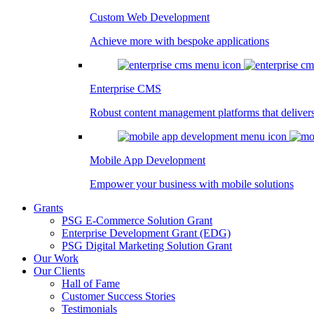
Custom Web Development
Achieve more with bespoke applications
Enterprise CMS
Robust content management platforms that deliver
Mobile App Development
Empower your business with mobile solutions
Grants
PSG E-Commerce Solution Grant
Enterprise Development Grant (EDG)
PSG Digital Marketing Solution Grant
Our Work
Our Clients
Hall of Fame
Customer Success Stories
Testimonials