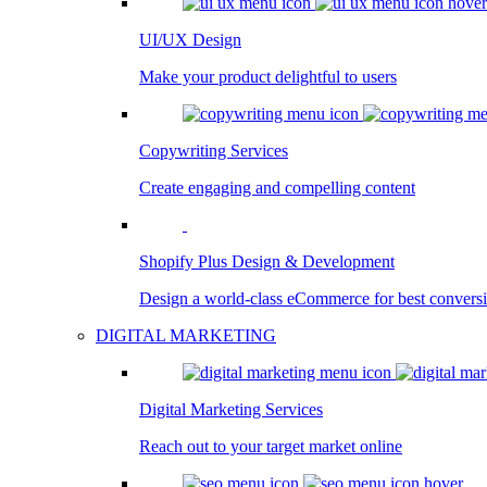
UI/UX Design
Make your product delightful to users
Copywriting Services
Create engaging and compelling content
Shopify Plus Design & Development
Design a world-class eCommerce for best convers
DIGITAL MARKETING
Digital Marketing Services
Reach out to your target market online