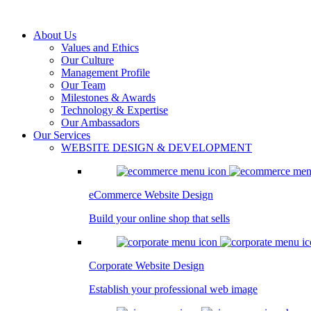
About Us
Values and Ethics
Our Culture
Management Profile
Our Team
Milestones & Awards
Technology & Expertise
Our Ambassadors
Our Services
WEBSITE DESIGN & DEVELOPMENT
eCommerce Website Design
Build your online shop that sells
Corporate Website Design
Establish your professional web image