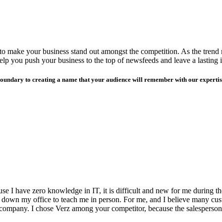
s to make your business stand out amongst the competition. As the trend
 help you push your business to the top of newsfeeds and leave a lasting 
boundary to creating a name that your audience will remember with our expertise
e I have zero knowledge in IT, it is difficult and new for me during the
 down my office to teach me in person. For me, and I believe many cust
 company. I chose Verz among your competitor, because the salesperson