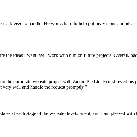
ess a breeze to handle. He works hard to help put my visions and idea
re the ideas I want. Will work with him on future projects. Overall, ha
 on the corporate website project with Zicom Pte Ltd. Eric showed his pr
t very well and handle the request promptly.”
dates at each stage of the website development, and I am pleased with 