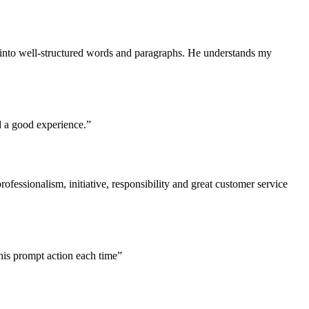
s into well-structured words and paragraphs. He understands my
d a good experience.”
ofessionalism, initiative, responsibility and great customer service
his prompt action each time”