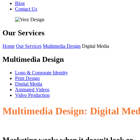
Blog
Contact Us
Our Services
Home
Our Services
Multimedia Design
Digital Media
Multimedia Design
Logo & Corporate Identity
Print Design
Digital Media
Animated Videos
Video Production
Multimedia Design: Digital Medi