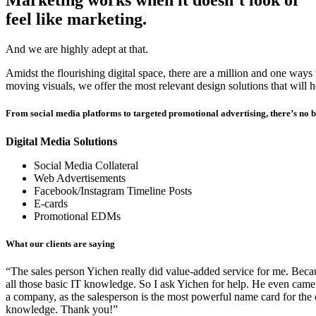
Marketing works when it doesn’t look or
feel like marketing.
And we are highly adept at that.
Amidst the flourishing digital space, there are a million and one way
moving visuals
, we offer the most relevant design solutions that will
From social media platforms to targeted promotional advertising, there’s no 
Digital Media Solutions
Social Media Collateral
Web Advertisements
Facebook/Instagram Timeline Posts
E-cards
Promotional EDMs
What our clients are saying
“The sales person Yichen really did value-added service for me. Becaus
all those basic IT knowledge. So I ask Yichen for help. He even came
a company, as the salesperson is the most powerful name card for the
knowledge. Thank you!”