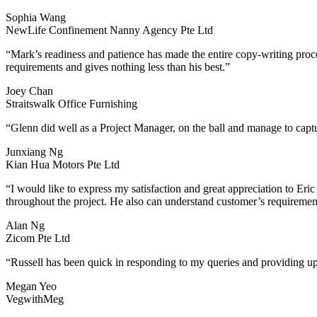
Sophia Wang
NewLife Confinement Nanny Agency Pte Ltd
“Mark’s readiness and patience has made the entire copy-writing proc
requirements and gives nothing less than his best.”
Joey Chan
Straitswalk Office Furnishing
“Glenn did well as a Project Manager, on the ball and manage to captu
Junxiang Ng
Kian Hua Motors Pte Ltd
“I would like to express my satisfaction and great appreciation to Eric
throughout the project. He also can understand customer’s requiremen
Alan Ng
Zicom Pte Ltd
“Russell has been quick in responding to my queries and providing up
Megan Yeo
VegwithMeg