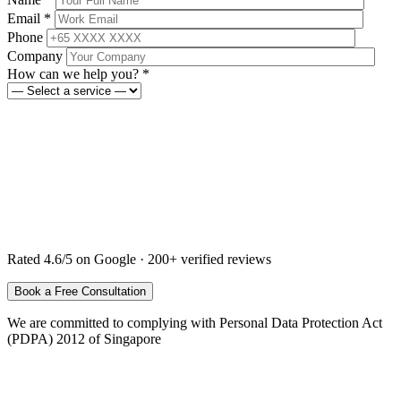
Email *
Phone
Company
How can we help you? *
Rated 4.6/5 on Google · 200+ verified reviews
We are committed to complying with Personal Data Protection Act
(PDPA) 2012 of Singapore