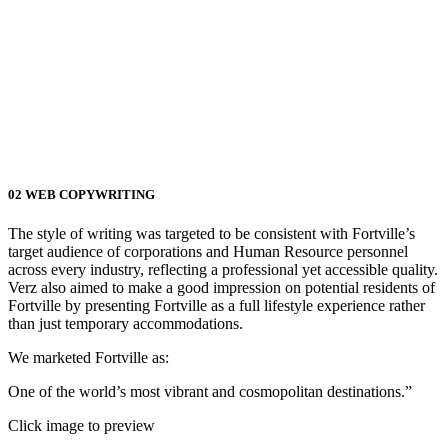
02
WEB COPYWRITING
The style of writing was targeted to be consistent with Fortville’s
target audience of corporations and Human Resource personnel
across every industry, reflecting a professional yet accessible quality.
Verz also aimed to make a good impression on potential residents of
Fortville by presenting Fortville as a full lifestyle experience rather
than just temporary accommodations.
We marketed Fortville as:
One of the world’s most vibrant and cosmopolitan destinations.”
Click image to preview