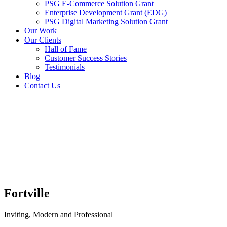
PSG E-Commerce Solution Grant
Enterprise Development Grant (EDG)
PSG Digital Marketing Solution Grant
Our Work
Our Clients
Hall of Fame
Customer Success Stories
Testimonials
Blog
Contact Us
Fortville
Inviting, Modern and Professional