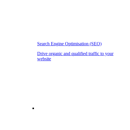
Search Engine Optimisation (SEO)
Drive organic and qualified traffic to your
website