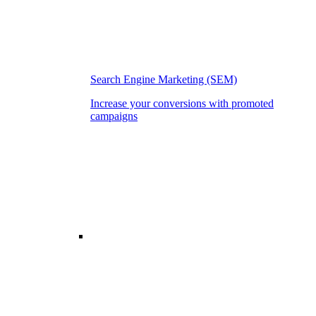
Search Engine Marketing (SEM)
Increase your conversions with promoted
campaigns