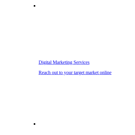
Digital Marketing Services
Reach out to your target market online