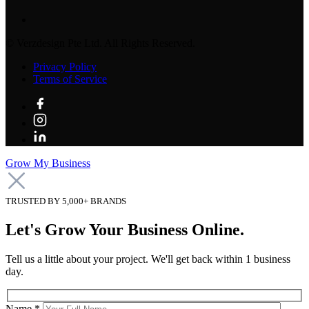
©
Verzdesign Pte Ltd.
All Rights Reserved.
Privacy Policy
Terms of Service
Grow My Business
TRUSTED BY 5,000+ BRANDS
Let's Grow Your Business Online.
Tell us a little about your project. We'll get back within 1 business
day.
Name *