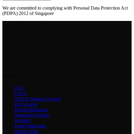
We are committed to complying with Personal Data Protection Act
(PDPA) 2012 of Singapore
Services
GEO
UIUX
SEO & Organic Growth
Web Design
Digital Marketing
Sharepoint Design
Sitefinity
Email Marketing
Shopify Plus