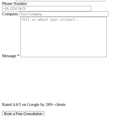
Phone Number
Company
Message *
Rated 4.6/5 on Google by 289+ clients