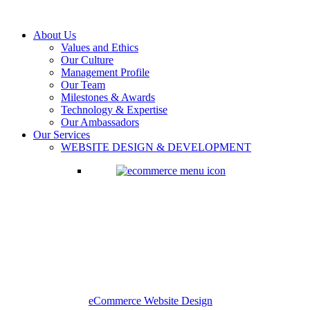
About Us
Values and Ethics
Our Culture
Management Profile
Our Team
Milestones & Awards
Technology & Expertise
Our Ambassadors
Our Services
WEBSITE DESIGN & DEVELOPMENT
eCommerce Website Design