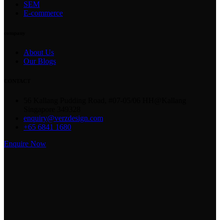
SEM
E-commerce
company
About Us
Our Blogs
CONTACT
56 Kallang Pudding Road, #07-05/06 HH@Kallang
Singapore 349328
enquiry@verzdesign.com
+65 6841 1680
Enquire Now