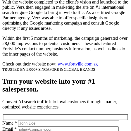
With the website completed to the client’s vision and launched to the
public, Verz then engaged in marketing the site on #1 international
search engine Google to bring in web traffic. As a certified Google
Partner agency, Verz was able to offer specific insights on
optimising the Google marketing campaign and consult Google
directly if any issues arose.
Within the first 5 months of marketing, the campaign generated over
28,000 impressions to potential customers. These ads featured
Fortville’s contact number, business information, as well as links to
the inner pages of the website.
Check out their website now:
www.fortville.com.sg
TRUSTED BY 5,000+ SINGAPORE & GLOBAL BRANDS
Turn your website into your #1
salesperson.
Convert AI search traffic into loyal customers through smarter,
optimized website experiences.
Name *
Email *