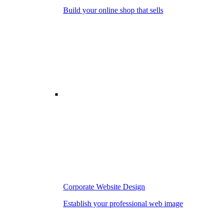
Build your online shop that sells
Corporate Website Design
Establish your professional web image