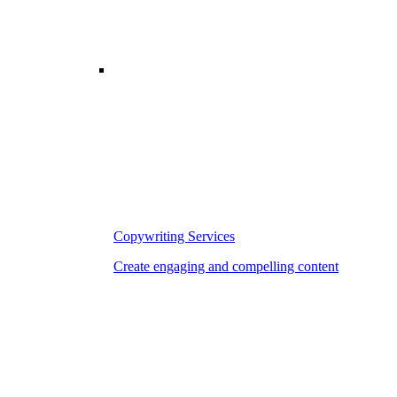
Copywriting Services
Create engaging and compelling content