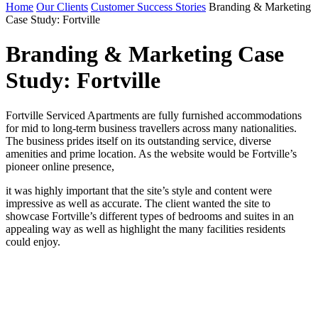
Home
Our Clients
Customer Success Stories
Branding & Marketing
Case Study: Fortville
Branding & Marketing Case
Study: Fortville
Fortville Serviced Apartments are fully furnished accommodations
for mid to long-term business travellers across many nationalities.
The business prides itself on its outstanding service, diverse
amenities and prime location. As the website would be Fortville’s
pioneer online presence,
it was highly important that the site’s style and content were
impressive as well as accurate. The client wanted the site to
showcase Fortville’s different types of bedrooms and suites in an
appealing way as well as highlight the many facilities residents
could enjoy.