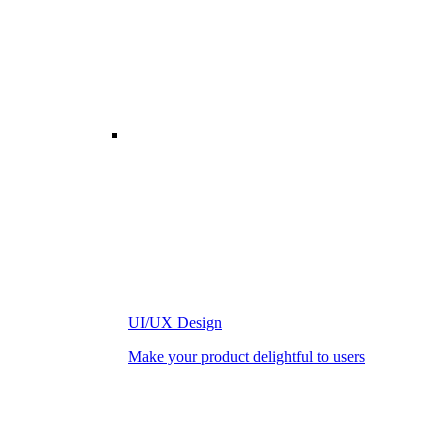
UI/UX Design
Make your product delightful to users