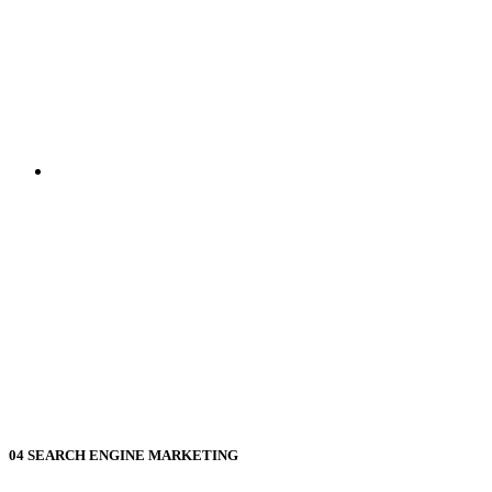
04
SEARCH ENGINE MARKETING