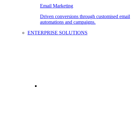
Email Marketing
Driven conversions through customised email
automations and campaigns.
ENTERPRISE SOLUTIONS