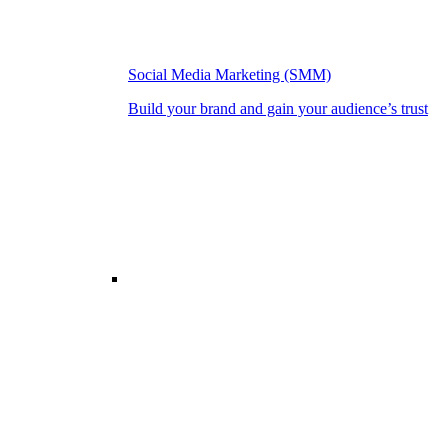
Social Media Marketing (SMM)
Build your brand and gain your audience’s trust