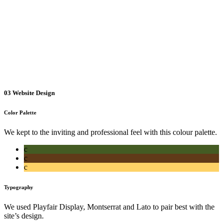
03
Website Design
Color Palette
We kept to the inviting and professional feel with this colour palette.
c
c
c
Typography
We used Playfair Display, Montserrat and Lato to pair best with the
site’s design.