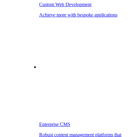
Custom Web Development
Achieve more with bespoke applications
Enterprise CMS
Robust content management platforms that