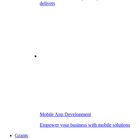
delivers
Mobile App Development
Empower your business with mobile solutions
Grants