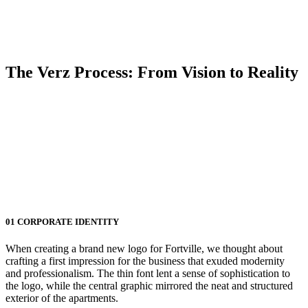
The Verz Process:
From Vision to Reality
01
CORPORATE IDENTITY
When creating a brand new logo for Fortville, we thought about
crafting a first impression for the business that exuded modernity
and professionalism. The thin font lent a sense of sophistication to
the logo, while the central graphic mirrored the neat and structured
exterior of the apartments.