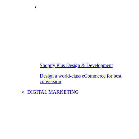
Shopify Plus Design & Development
Design a world-class eCommerce for best
conversion
DIGITAL MARKETING