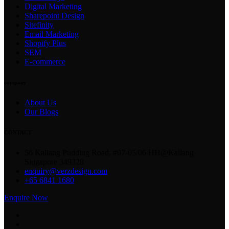
Digital Marketing
Sharepoint Design
Sitefinity
Email Marketing
Shopify Plus
SEM
E-commerce
company
About Us
Our Blogs
CONTACT
56 Kallang Pudding Road, #07-05/06 HH@Kallang
Singapore 349328
enquiry@verzdesign.com
+65 6841 1680
Enquire Now