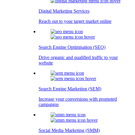
Digital Marketing Services
Reach out to your target market online
Search Engine Optimisation (SEO)
Drive organic and qualified traffic to your
website
Search Engine Marketing (SEM)
Increase your conversions with promoted
campaigns
Social Media Marketing (SMM)