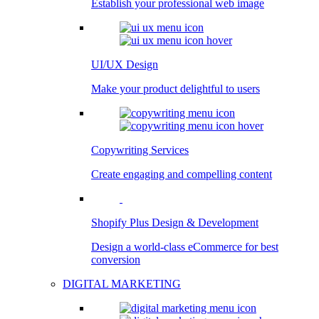
Establish your professional web image
UI/UX Design
Make your product delightful to users
Copywriting Services
Create engaging and compelling content
Shopify Plus Design & Development
Design a world-class eCommerce for best
conversion
DIGITAL MARKETING