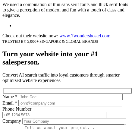
We used a combination of thin sans serif fonts and thick serif fonts
to give a perception of modern and fun with a touch of class and
elegance.
Check out their website now:
www.7wondershostel.com
TRUSTED BY 5,000+ SINGAPORE & GLOBAL BRANDS
Turn your website into your #1
salesperson.
Convert AI search traffic into loyal customers through smarter,
optimized website experiences.
Name *
Email *
Phone Number
Company