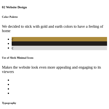
02
Website Design
Color Palette
We decided to stick with gold and earth colors to have a feeling of
home
c
c
c
Use of Sleek Minimal Icons
Makes the website look even more appealing and engaging to its
viewers
Typography