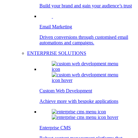
Build your brand and gain your audience’s trust
Email Marketing
Driven conversions through customised email
automations and campaigns.
ENTERPRISE SOLUTIONS
Custom Web Development
Achieve more with bespoke applications
Enterprise CMS