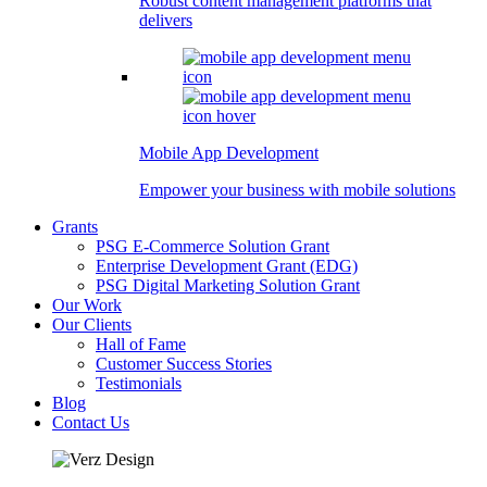
Robust content management platforms that
delivers
Mobile App Development
Empower your business with mobile solutions
Grants
PSG E-Commerce Solution Grant
Enterprise Development Grant (EDG)
PSG Digital Marketing Solution Grant
Our Work
Our Clients
Hall of Fame
Customer Success Stories
Testimonials
Blog
Contact Us