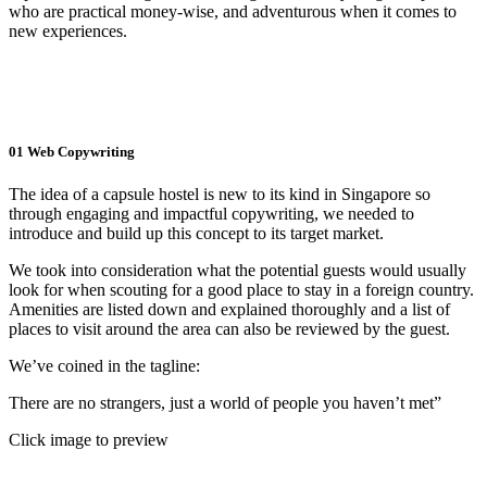
who are practical money-wise, and adventurous when it comes to
new experiences.
01
Web Copywriting
The idea of a capsule hostel is new to its kind in Singapore so
through engaging and impactful copywriting, we needed to
introduce and build up this concept to its target market.
We took into consideration what the potential guests would usually
look for when scouting for a good place to stay in a foreign country.
Amenities are listed down and explained thoroughly and a list of
places to visit around the area can also be reviewed by the guest.
We’ve coined in the tagline:
There are no strangers, just a world of people you haven’t met”
Click image to preview