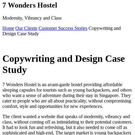
7 Wonders Hostel
Modernity, Vibrancy and Class
Home
Our Clients
Customer Success Stories
Copywriting and
Design Case Study
Copywriting and Design Case
Study
7 Wonders Hostel is an avant-garde hostel providing affordable
sleeping capsules for tourists such as young backpackers, and others
who want a sense of adventure during their stay in Singapore. They
cater to people who are all about practicality, without compromising
comfort, style and opportunities for new experiences.
The client wanted a website that speaks of modernity, vibrancy and
class, without coming off as intimidating to their potential customers.
It had to look fun and refreshing, but it also needed to come off as
sophisticated and high-end. The target market is young backpackers