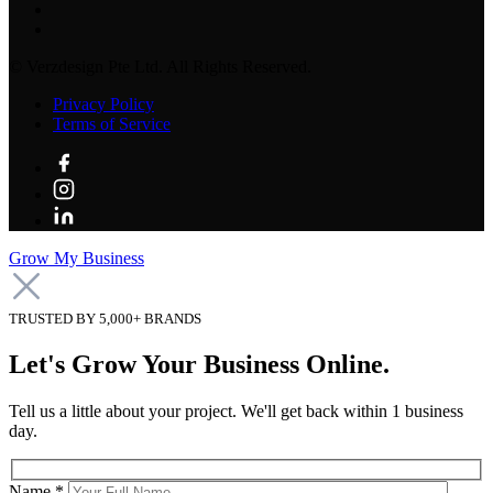
©
Verzdesign Pte Ltd.
All Rights Reserved.
Privacy Policy
Terms of Service
Grow My Business
TRUSTED BY 5,000+ BRANDS
Let's Grow Your Business Online.
Tell us a little about your project. We'll get back within 1 business
day.
Name *