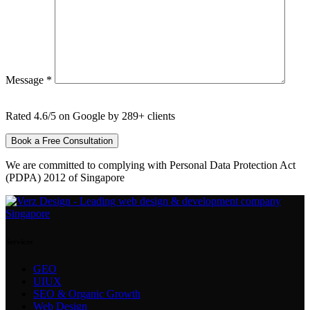
Message *
Rated 4.6/5 on Google by 289+ clients
We are committed to complying with Personal Data Protection Act
(PDPA) 2012 of Singapore
Services
GEO
UIUX
SEO & Organic Growth
Web Design