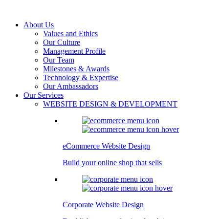
About Us
Values and Ethics
Our Culture
Management Profile
Our Team
Milestones & Awards
Technology & Expertise
Our Ambassadors
Our Services
WEBSITE DESIGN & DEVELOPMENT
eCommerce Website Design
Build your online shop that sells
Corporate Website Design