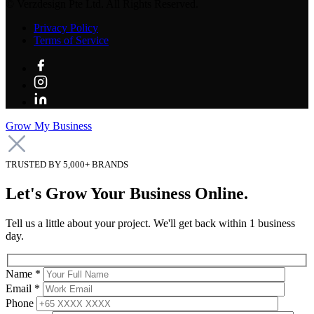
©
Verzdesign Pte Ltd.
All Rights Reserved.
Privacy Policy
Terms of Service
Grow My Business
TRUSTED BY 5,000+ BRANDS
Let's Grow Your Business Online.
Tell us a little about your project. We'll get back within 1 business
day.
Name *
Email *
Phone