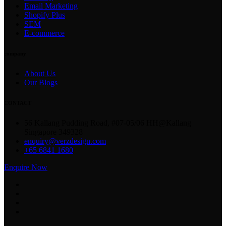
Email Marketing
Shopify Plus
SEM
E-commerce
company
About Us
Our Blogs
CONTACT
56 Kallang Pudding Road, #07-05/06 HH@Kallang
Singapore 349328
enquiry@verzdesign.com
+65 6841 1680
Enquire Now