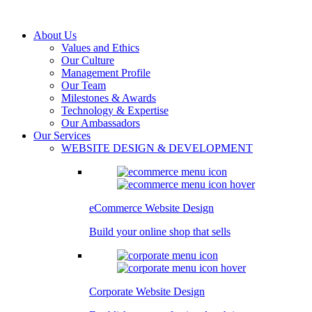
About Us
Values and Ethics
Our Culture
Management Profile
Our Team
Milestones & Awards
Technology & Expertise
Our Ambassadors
Our Services
WEBSITE DESIGN & DEVELOPMENT
eCommerce Website Design
Build your online shop that sells
Corporate Website Design