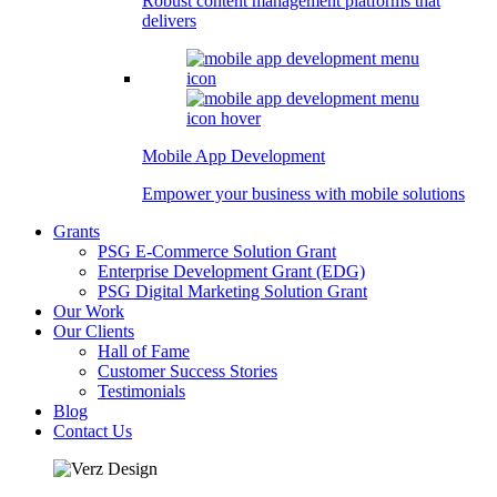
Robust content management platforms that
delivers
Mobile App Development
Empower your business with mobile solutions
Grants
PSG E-Commerce Solution Grant
Enterprise Development Grant (EDG)
PSG Digital Marketing Solution Grant
Our Work
Our Clients
Hall of Fame
Customer Success Stories
Testimonials
Blog
Contact Us