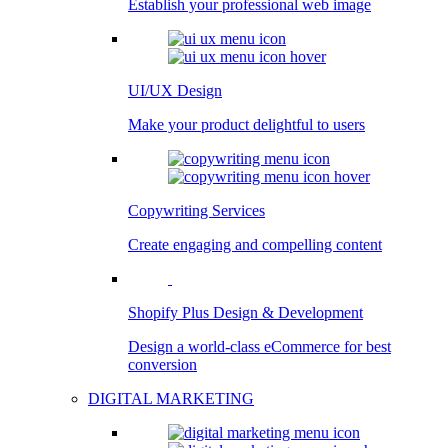
Establish your professional web image
UI/UX Design
Make your product delightful to users
Copywriting Services
Create engaging and compelling content
Shopify Plus Design & Development
Design a world-class eCommerce for best
conversion
DIGITAL MARKETING