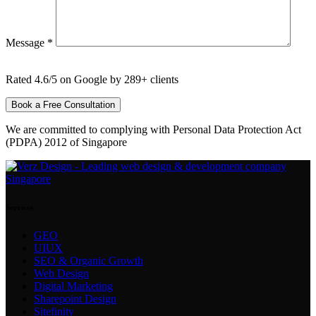
Message *
Rated 4.6/5 on Google by 289+ clients
We are committed to complying with Personal Data Protection Act
(PDPA) 2012 of Singapore
Services
GEO
UIUX
SEO & Organic Growth
Web Design
Digital Marketing
Sharepoint Design
Sitefinity