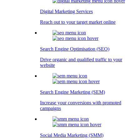
Digital Marketing Services
Reach out to your target market online
Search Engine Optimisation (SEO)
Drive organic and qualified traffic to your
website
Search Engine Marketing (SEM)
Increase your conversions with promoted
campaigns
Social Media Marketing (SMM)