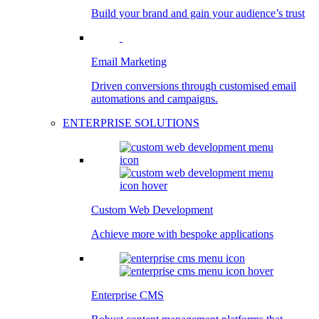
Build your brand and gain your audience’s trust
Email Marketing
Driven conversions through customised email
automations and campaigns.
ENTERPRISE SOLUTIONS
Custom Web Development
Achieve more with bespoke applications
Enterprise CMS