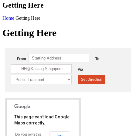
Getting Here
Home
Getting Here
Getting Here