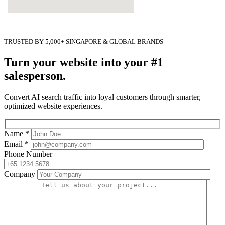
TRUSTED BY 5,000+ SINGAPORE & GLOBAL BRANDS
Turn your website into your #1
salesperson.
Convert AI search traffic into loyal customers through smarter,
optimized website experiences.
Name *
Email *
Phone Number
Company