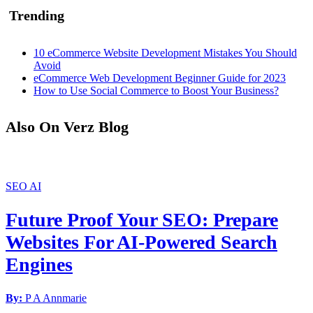
Trending
10 eCommerce Website Development Mistakes You Should
Avoid
eCommerce Web Development Beginner Guide for 2023
How to Use Social Commerce to Boost Your Business?
Also On Verz Blog
SEO
AI
Future Proof Your SEO: Prepare
Websites For AI-Powered Search
Engines
By:
P A Annmarie