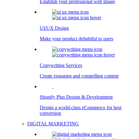
Establish your professional web image
UI/UX Design
Make your product delightful to users
Copywriting Services
Create engaging and compelling content
Shopify Plus Design & Development
Design a world-class eCommerce for best
conversion
DIGITAL MARKETING