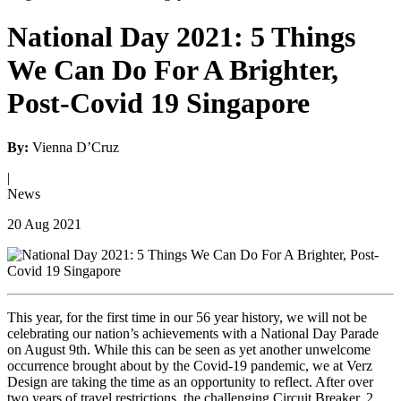
National Day 2021: 5 Things
We Can Do For A Brighter,
Post-Covid 19 Singapore
By:
Vienna D’Cruz
|
News
20 Aug 2021
This year, for the first time in our 56 year history, we will not be
celebrating our nation’s achievements with a National Day Parade
on August 9
th
. While this can be seen as yet another unwelcome
occurrence brought about by the Covid-19 pandemic, we at Verz
Design are taking the time as an opportunity to reflect. After over
two years of travel restrictions, the challenging Circuit Breaker, 2