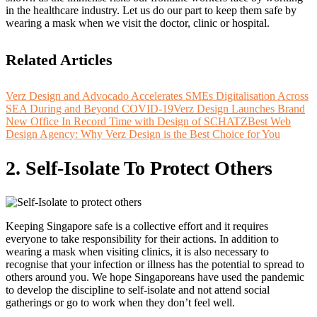
in the healthcare industry. Let us do our part to keep them safe by
wearing a mask when we visit the doctor, clinic or hospital.
Related Articles
Verz Design and Advocado Accelerates SMEs Digitalisation Across
SEA During and Beyond COVID-19
Verz Design Launches Brand
New Office In Record Time with Design of SCHATZ
Best Web
Design Agency: Why Verz Design is the Best Choice for You
2. Self-Isolate To Protect Others
Keeping Singapore safe is a collective effort and it requires
everyone to take responsibility for their actions. In addition to
wearing a mask when visiting clinics, it is also necessary to
recognise that your infection or illness has the potential to spread to
others around you. We hope Singaporeans have used the pandemic
to develop the discipline to self-isolate and not attend social
gatherings or go to work when they don’t feel well.