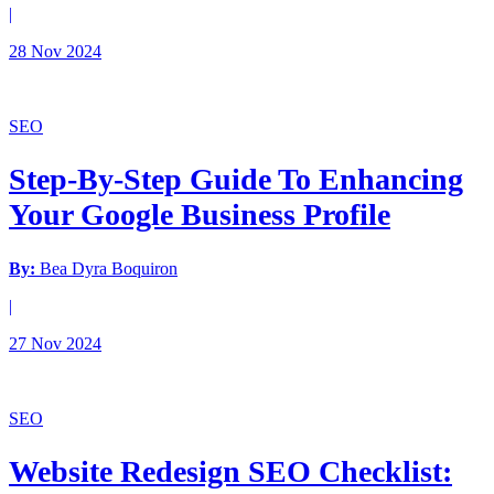
|
28 Nov 2024
SEO
Step-By-Step Guide To Enhancing
Your Google Business Profile
By:
Bea Dyra Boquiron
|
27 Nov 2024
SEO
Website Redesign SEO Checklist: