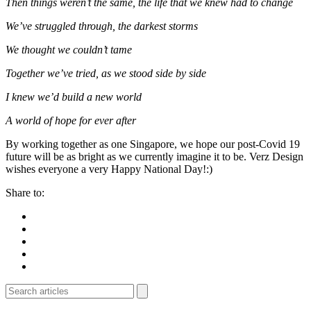
Then things weren’t the same, the life that we knew had to change
We’ve struggled through, the darkest storms
We thought we couldn’t tame
Together we’ve tried, as we stood side by side
I knew we’d build a new world
A world of hope for ever after
By working together as one Singapore, we hope our post-Covid 19
future will be as bright as we currently imagine it to be. Verz Design
wishes everyone a very Happy National Day!:)
Share to: