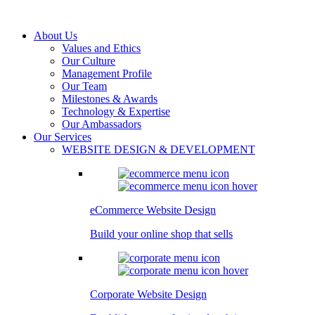
About Us
Values and Ethics
Our Culture
Management Profile
Our Team
Milestones & Awards
Technology & Expertise
Our Ambassadors
Our Services
WEBSITE DESIGN & DEVELOPMENT
eCommerce Website Design
Build your online shop that sells
Corporate Website Design