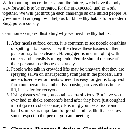
With mounting uncertainties about the future, we believe the only
way forward is to be prepared for the unexpected. and to work
together. We will get through each challenge as one united people. A
government campaign will help us build healthy habits for a modern
Singaporean society.
Common examples illustrating why we need healthy habits:
After meals at food courts, it is common to see people coughing
or spitting into tissues. They then leave these tissues on their
plate or tray to be cleared. Having germs intermingling with
cutlery and utensils is unhygienic. People should dispose of
their personal use tissues separately.
People who talk in crowded lifts may be unaware that they are
spraying saliva on unsuspecting strangers in the process. Lifts
are enclosed environments where it is easy for germs to spread
from one person to another. By pausing conversations in the
lift, it is safer for everyone.
Using tissues when you cough seems obvious. But have you
ever had to shake someone’s hand after they have just coughed
into it (pre-covid of course)? Ensuring you use a tissue and
hand sanitizer is important for good hand health. It also shows
some respect to the person you are meeting.