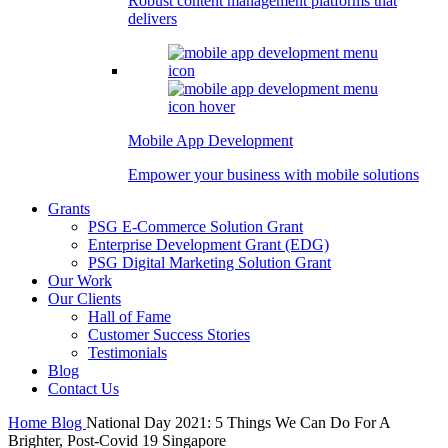
Robust content management platforms that
delivers
Mobile App Development
Empower your business with mobile solutions
Grants
PSG E-Commerce Solution Grant
Enterprise Development Grant (EDG)
PSG Digital Marketing Solution Grant
Our Work
Our Clients
Hall of Fame
Customer Success Stories
Testimonials
Blog
Contact Us
Home
Blog
National Day 2021: 5 Things We Can Do For A
Brighter, Post-Covid 19 Singapore