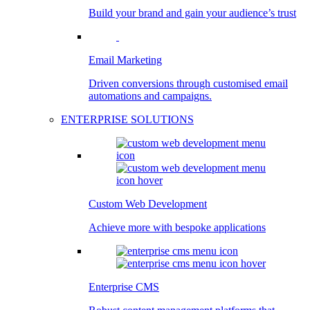
Build your brand and gain your audience’s trust
Email Marketing
Driven conversions through customised email
automations and campaigns.
ENTERPRISE SOLUTIONS
Custom Web Development
Achieve more with bespoke applications
Enterprise CMS