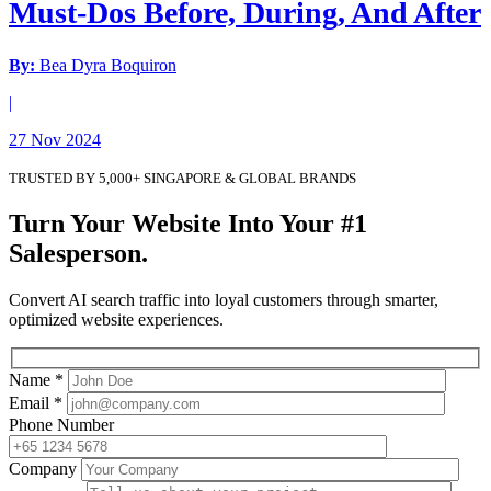
Must-Dos Before, During, And After
By:
Bea Dyra Boquiron
|
27 Nov 2024
TRUSTED BY 5,000+ SINGAPORE & GLOBAL BRANDS
Turn Your Website Into Your #1
Salesperson.
Convert AI search traffic into loyal customers through smarter,
optimized website experiences.
Name *
Email *
Phone Number
Company