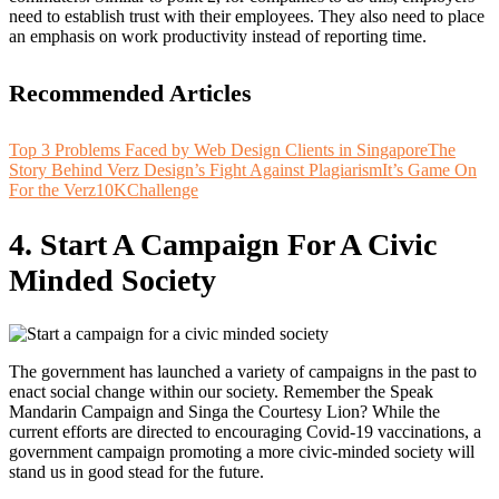
need to establish trust with their employees. They also need to place
an emphasis on work productivity instead of reporting time.
Recommended Articles
Top 3 Problems Faced by Web Design Clients in Singapore
The
Story Behind Verz Design’s Fight Against Plagiarism
It’s Game On
For the Verz10KChallenge
4. Start A Campaign For A Civic
Minded Society
The government has launched a variety of campaigns in the past to
enact social change within our society. Remember the Speak
Mandarin Campaign and Singa the Courtesy Lion? While the
current efforts are directed to encouraging Covid-19 vaccinations, a
government campaign promoting a more civic-minded society will
stand us in good stead for the future.