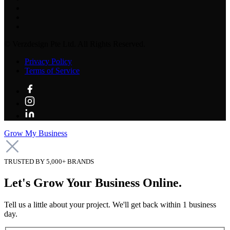
©
Verzdesign Pte Ltd.
All Rights Reserved.
Privacy Policy
Terms of Service
Grow My Business
TRUSTED BY 5,000+ BRANDS
Let's Grow Your Business Online.
Tell us a little about your project. We'll get back within 1 business
day.