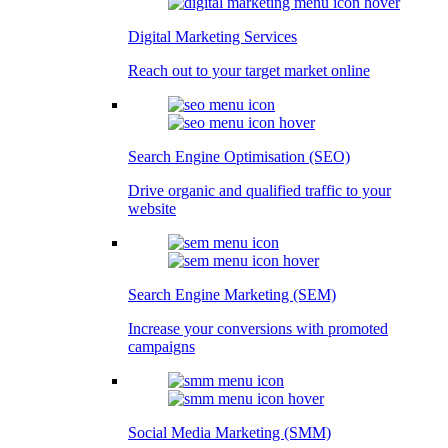
Digital Marketing Services
Reach out to your target market online
Search Engine Optimisation (SEO)
Drive organic and qualified traffic to your
website
Search Engine Marketing (SEM)
Increase your conversions with promoted
campaigns
Social Media Marketing (SMM)