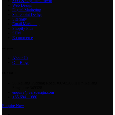
SEO & Organic Growth
Web Design
Digital Marketing
Sharepoint Design
Sitefinity
Email Marketing
Shopify Plus
SEM
E-commerce
company
About Us
Our Blogs
CONTACT
56 Kallang Pudding Road, #07-05/06 HH@Kallang
Singapore 349328
enquiry@verzdesign.com
+65 6841 1680
Enquire Now