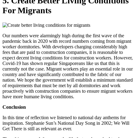
5. Create Better Living Conditions
For Migrants
Our numbers were alarmingly high during the first wave of the
pandemic back in 2020 with record numbers coming from migrant
worker dormitories. With developers charging considerably high
fees that are paid to construction companies, it is reasonable to
expect decent living conditions for construction workers. However,
Covid-19 has shown regular Singaporeans like us that this is
currently not the case. Migrant workers play an essential role in our
country and have significantly contributed to the fabric of our
nation.
We hope the government will establish a minimum standard
of requirements that must be met by all dormitories and work
proactively with construction companies to ensure migrant workers
have more humane living conditions.
Conclusion
In this time of reflection we listened to national day anthems for
inspiration. Stephanie Sun’s National Day Song in 2002; We Will
Get There is still as relevant as ever.