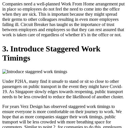
Companies need a well-planned Work From Home arrangement put
in place so employees do not feel the need to come into the office
when they are sick. This is important because they might spread
their germs to other colleagues resulting in even more employees
falling ill. Circuit Breaker has taught us the importance of trust
between employers and employees so that they can rest assured that
work is taken care of regardless of whether it’s in the office or not.
3. Introduce Staggered Work
Timings
Under P2HA, many find it unsafe to stand or sit so close to other
passengers on public transport in the event they might have Covid-
19. As Singapore slowly edges towards reopening, public transport
needs to be less crowded to reduce the likelihood of another cluster.
For years Verz Design has observed staggered work timings to
ensure everyone is more comfortable on their journey to work. We
hope that as more companies stagger their work timings, public
transport will be less crowded with more breathing space for
commuters. Similar to point 2, for companies to do this, employers