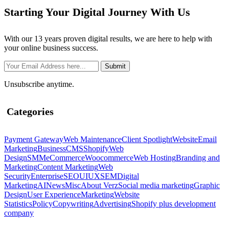
Starting Your Digital Journey With Us
With our 13 years proven digital results, we are here to help with
your online business success.
Unsubscribe anytime.
Categories
Payment Gateway
Web Maintenance
Client Spotlight
Website
Email
Marketing
Business
CMS
Shopify
Web
Design
SMM
eCommerce
Woocommerce
Web Hosting
Branding and
Marketing
Content Marketing
Web
Security
Enterprise
SEO
UIUX
SEM
Digital
Marketing
AI
News
Misc
About Verz
Social media marketing
Graphic
Design
User Experience
Marketing
Website
Statistics
Policy
Copywriting
Advertising
Shopify plus development
company