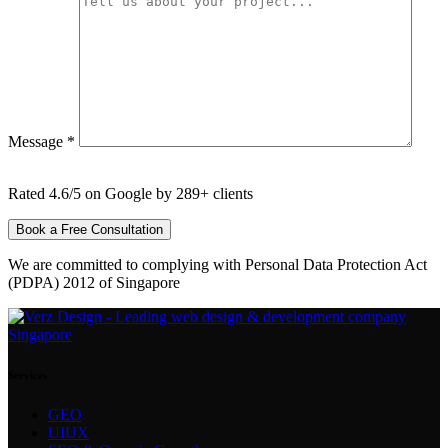
Message *
Rated 4.6/5 on Google by 289+ clients
We are committed to complying with Personal Data Protection Act
(PDPA) 2012 of Singapore
Services
GEO
UIUX