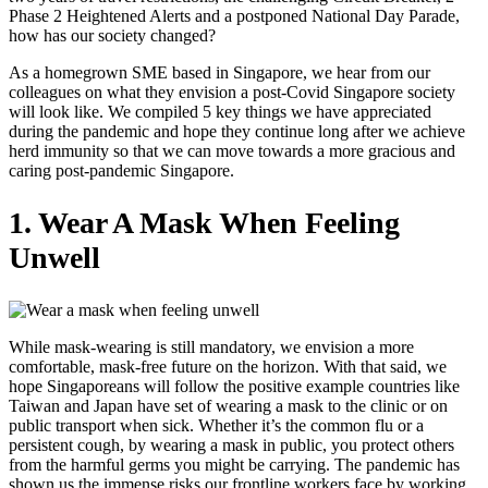
Phase 2 Heightened Alerts and a postponed National Day Parade,
how has our society changed?
As a homegrown SME based in Singapore, we hear from our
colleagues on what they envision a post-Covid Singapore society
will look like. We compiled 5 key things we have appreciated
during the pandemic and hope they continue long after we achieve
herd immunity so that we can move towards a more gracious and
caring post-pandemic Singapore.
1. Wear A Mask When Feeling
Unwell
While mask-wearing is still mandatory, we envision a more
comfortable, mask-free future on the horizon. With that said, we
hope Singaporeans will follow the positive example countries like
Taiwan and Japan have set of wearing a mask to the clinic or on
public transport when sick. Whether it’s the common flu or a
persistent cough, by wearing a mask in public, you protect others
from the harmful germs you might be carrying. The pandemic has
shown us the immense risks our frontline workers face by working