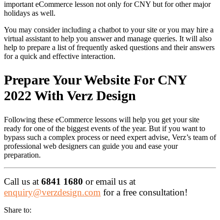
important eCommerce lesson not only for CNY but for other major
holidays as well.
You may consider including a chatbot to your site or you may hire a
virtual assistant to help you answer and manage queries. It will also
help to prepare a list of frequently asked questions and their answers
for a quick and effective interaction.
Prepare Your Website For CNY
2022 With Verz Design
Following these eCommerce lessons will help you get your site
ready for one of the biggest events of the year. But if you want to
bypass such a complex process or need expert advise, Verz’s team of
professional web designers can guide you and ease your
preparation.
Call us at
6841 1680
or email us at
enquiry@verzdesign.com
for a free consultation!
Share to: