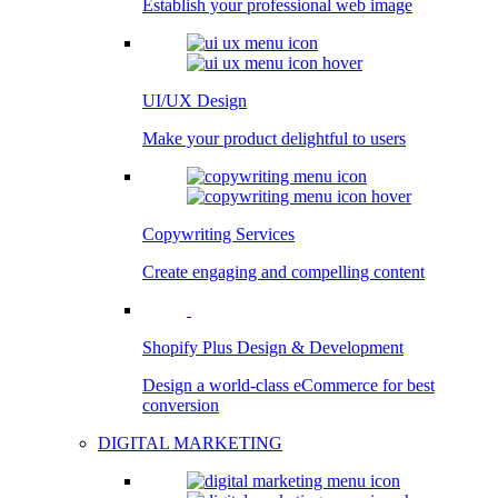
Establish your professional web image
UI/UX Design
Make your product delightful to users
Copywriting Services
Create engaging and compelling content
Shopify Plus Design & Development
Design a world-class eCommerce for best
conversion
DIGITAL MARKETING