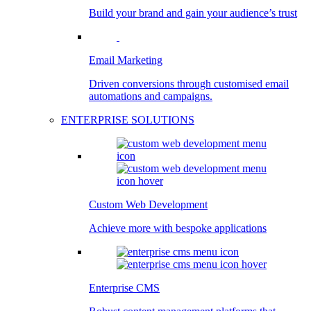
Build your brand and gain your audience’s trust
Email Marketing
Driven conversions through customised email
automations and campaigns.
ENTERPRISE SOLUTIONS
Custom Web Development
Achieve more with bespoke applications
Enterprise CMS