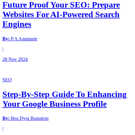
Future Proof Your SEO: Prepare
Websites For AI-Powered Search
Engines
By:
P A Annmarie
|
28 Nov 2024
SEO
Step-By-Step Guide To Enhancing
Your Google Business Profile
By:
Bea Dyra Boquiron
|