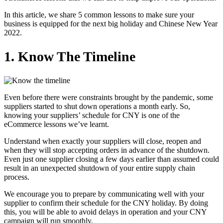
In this article, we share 5 common lessons to make sure your
business is equipped for the next big holiday and Chinese New Year
2022.
1. Know The Timeline
Even before there were constraints brought by the pandemic, some
suppliers started to shut down operations a month early. So,
knowing your suppliers’ schedule for CNY is one of the
eCommerce lessons we’ve learnt.
Understand when exactly your suppliers will close, reopen and
when they will stop accepting orders in advance of the shutdown.
Even just one supplier closing a few days earlier than assumed could
result in an unexpected shutdown of your entire supply chain
process.
We encourage you to prepare by communicating well with your
supplier to confirm their schedule for the CNY holiday. By doing
this, you will be able to avoid delays in operation and your CNY
campaign will run smoothly.