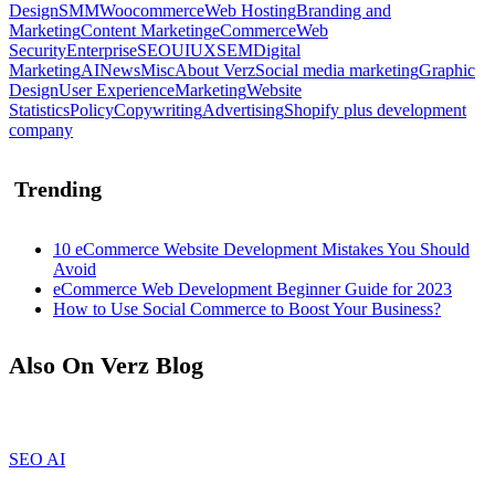
Design
SMM
Woocommerce
Web Hosting
Branding and
Marketing
Content Marketing
eCommerce
Web
Security
Enterprise
SEO
UIUX
SEM
Digital
Marketing
AI
News
Misc
About Verz
Social media marketing
Graphic
Design
User Experience
Marketing
Website
Statistics
Policy
Copywriting
Advertising
Shopify plus development
company
Trending
10 eCommerce Website Development Mistakes You Should
Avoid
eCommerce Web Development Beginner Guide for 2023
How to Use Social Commerce to Boost Your Business?
Also On Verz Blog
SEO
AI