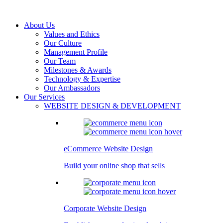
About Us
Values and Ethics
Our Culture
Management Profile
Our Team
Milestones & Awards
Technology & Expertise
Our Ambassadors
Our Services
WEBSITE DESIGN & DEVELOPMENT
eCommerce Website Design
Build your online shop that sells
Corporate Website Design