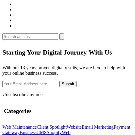
Starting Your Digital Journey With Us
With our 13 years proven digital results, we are here to help with
your online business success.
Unsubscribe anytime.
Categories
Web Maintenance
Client Spotlight
Website
Email Marketing
Payment
Gateway
Business
CMS
Shopify
Web