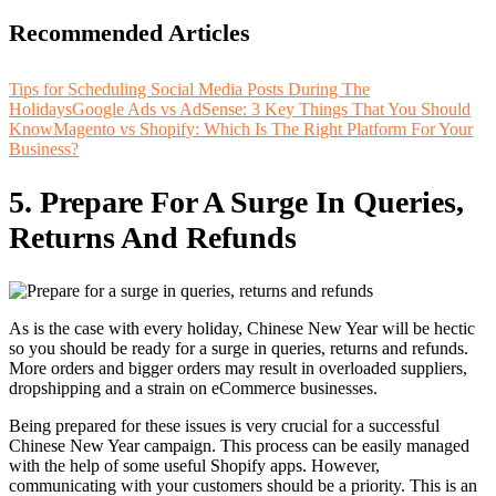
Recommended Articles
Tips for Scheduling Social Media Posts During The
Holidays
Google Ads vs AdSense: 3 Key Things That You Should
Know
Magento vs Shopify: Which Is The Right Platform For Your
Business?
5.
Prepare For A Surge In Queries,
Returns And Refunds
As is the case with every holiday, Chinese New Year will be hectic
so you should be ready for a surge in queries, returns and refunds.
More orders and bigger orders may result in overloaded suppliers,
dropshipping and a strain on eCommerce businesses.
Being prepared for these issues is very crucial for a successful
Chinese New Year campaign. This process can be easily managed
with the help of some useful Shopify apps. However,
communicating with your customers should be a priority. This is an