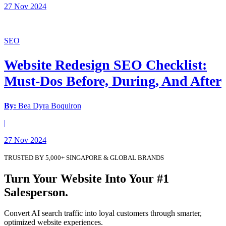
27 Nov 2024
SEO
Website Redesign SEO Checklist:
Must-Dos Before, During, And After
By:
Bea Dyra Boquiron
|
27 Nov 2024
TRUSTED BY 5,000+ SINGAPORE & GLOBAL BRANDS
Turn Your Website Into Your #1
Salesperson.
Convert AI search traffic into loyal customers through smarter,
optimized website experiences.