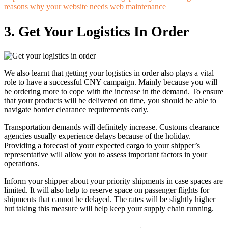
reasons why your website needs web maintenance
3.
Get Your Logistics In Order
We also learnt that getting your logistics in order also plays a vital
role to have a successful CNY campaign. Mainly because you will
be ordering more to cope with the increase in the demand. To ensure
that your products will be delivered on time, you should be able to
navigate border clearance requirements early.
Transportation demands will definitely increase. Customs clearance
agencies usually experience delays because of the holiday.
Providing a forecast of your expected cargo to your shipper’s
representative will allow you to assess important factors in your
operations.
Inform your shipper about your priority shipments in case spaces are
limited. It will also help to reserve space on passenger flights for
shipments that cannot be delayed. The rates will be slightly higher
but taking this measure will help keep your supply chain running.