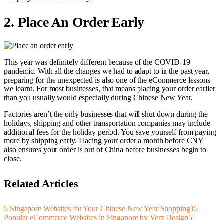
2. Place An Order Early
This year was definitely different because of the COVID-19
pandemic. With all the changes we had to adapt to in the past year,
preparing for the unexpected is also one of the eCommerce lessons
we learnt. For most businesses, that means placing your order earlier
than you usually would especially during Chinese New Year.
Factories aren’t the only businesses that will shut down during the
holidays, shipping and other transportation companies may include
additional fees for the holiday period. You save yourself from paying
more by shipping early. Placing your order a month before CNY
also ensures your order is out of China before businesses begin to
close.
Related Articles
5 Singapore Websites for Your Chinese New Year Shopping
15
Popular eCommerce Websites in Singapore by Verz Design
5