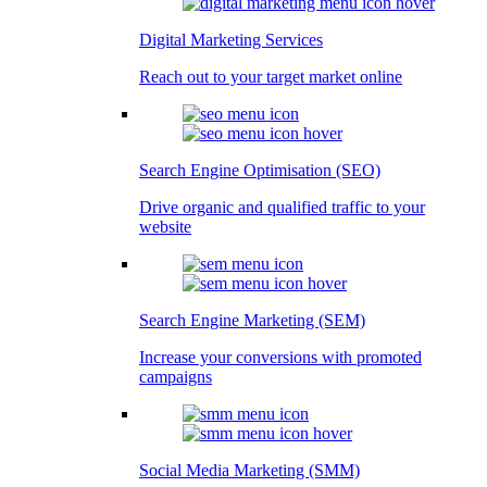
Digital Marketing Services
Reach out to your target market online
Search Engine Optimisation (SEO)
Drive organic and qualified traffic to your
website
Search Engine Marketing (SEM)
Increase your conversions with promoted
campaigns
Social Media Marketing (SMM)