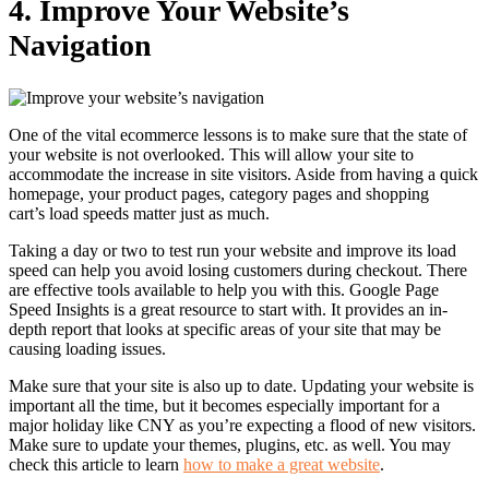
4.
Improve Your Website’s
Navigation
One of the vital ecommerce lessons is to make sure that the state of
your website is not overlooked. This will allow your site to
accommodate the increase in site visitors.
Aside from having a quick
homepage, your product pages, category pages and shopping
cart’s
load speeds matter just as much.
Taking a day or two to test run your website and improve its load
speed can help you avoid losing customers during checkout.
There
are effective tools available to help you with this. Google Page
Speed Insights is a great resource to start with. It provides an in-
depth report that looks at specific areas of your site that may be
causing loading issues.
Make sure that your site is also up to date. Updating your website is
important all the time, but it becomes especially important for a
major holiday like CNY as you’re expecting a flood of new visitors.
Make sure to update your themes, plugins, etc. as well. You may
check this article to learn
how to make a great website
.