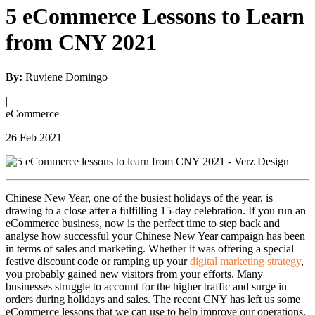
5 eCommerce Lessons to Learn
from CNY 2021
By:
Ruviene Domingo
|
eCommerce
26 Feb 2021
Chinese New Year, one of the busiest holidays of the year, is
drawing to a close after a fulfilling 15-day celebration. If you run an
eCommerce business, now is the perfect time to step back and
analyse how successful your Chinese New Year campaign has been
in terms of sales and marketing. Whether it was offering a special
festive discount code or ramping up your
digital marketing strategy
,
you probably gained new visitors from your efforts. Many
businesses struggle to account for the higher traffic and surge in
orders during holidays and sales. The recent CNY has left us some
eCommerce lessons that we can use to help improve our operations.