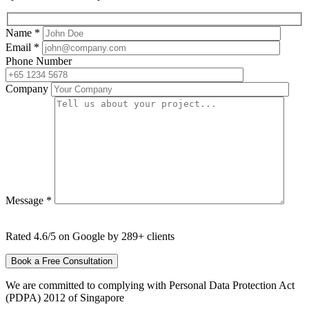
Name *
Email *
Phone Number
Company
Message *
Rated 4.6/5 on Google by 289+ clients
We are committed to complying with Personal Data Protection Act
(PDPA) 2012 of Singapore