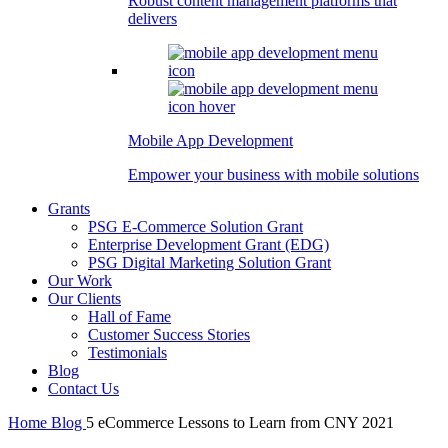
Robust content management platforms that
delivers
Mobile App Development
Empower your business with mobile solutions
Grants
PSG E-Commerce Solution Grant
Enterprise Development Grant (EDG)
PSG Digital Marketing Solution Grant
Our Work
Our Clients
Hall of Fame
Customer Success Stories
Testimonials
Blog
Contact Us
Home
Blog
5 eCommerce Lessons to Learn from CNY 2021