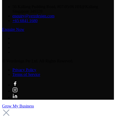
56 Kallang Pudding Road, #07-05/06 HH@Kallang
Singapore 349328
enquiry@verzdesign.com
+65 6841 1680
Enquire Now
©
Verzdesign Pte Ltd.
All Rights Reserved.
Privacy Policy
Terms of Service
Grow My Business