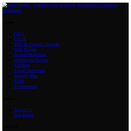
Services
GEO
UIUX
SEO & Organic Growth
Web Design
Digital Marketing
Sharepoint Design
Sitefinity
Email Marketing
Shopify Plus
SEM
E-commerce
company
About Us
Our Blogs
CONTACT