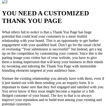
YOU NEED A CUSTOMIZED
THANK YOU PAGE
What others fail to notice is that a Thank You Page has huge
potential that could lead your customers to a more fruitful
relationship with your brand. This is an opportunity to get further
engagement with your qualified lead. Don’t go for the usual cliché
of overusing “Your submission is successful!” but instead, get a leg
up on the competition by customizing your content. Since this is the
parting image your visitor has of your website, you have to give
them a lasting impression that will keep your business in their minds
by tweaking and tailoring the Thank You Page with memorable
branding elements targeted at your audience base.
Nurture the existing relationship you already have with them, even if
it just started out with them sending you an enquiry form. It is
important to make sure that they feel engaged and satisfied with you.
You never know if they soon might become a regular or a full-
fledged customer of your brand. The key to that is to always
improve your reputation and to build trust among your existing and
potential customers.