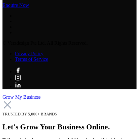
Enquire Now
©
Verzdesign Pte Ltd.
All Rights Reserved.
Privacy Policy
Terms of Service
Grow My Business
TRUSTED BY 5,000+ BRANDS
Let's Grow Your Business Online.