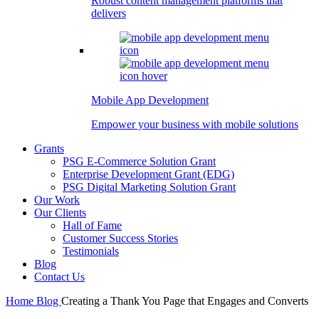
Robust content management platforms that
delivers
Mobile App Development
Empower your business with mobile solutions
Grants
PSG E-Commerce Solution Grant
Enterprise Development Grant (EDG)
PSG Digital Marketing Solution Grant
Our Work
Our Clients
Hall of Fame
Customer Success Stories
Testimonials
Blog
Contact Us
Home
Blog
Creating a Thank You Page that Engages and Converts