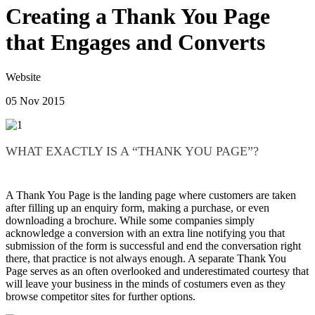
Creating a Thank You Page
that Engages and Converts
Website
05 Nov 2015
WHAT EXACTLY IS A “THANK YOU PAGE”?
A Thank You Page is the landing page where customers are taken
after filling up an enquiry form, making a purchase, or even
downloading a brochure. While some companies simply
acknowledge a conversion with an extra line notifying you that
submission of the form is successful and end the conversation right
there, that practice is not always enough. A separate Thank You
Page serves as an often overlooked and underestimated courtesy that
will leave your business in the minds of costumers even as they
browse competitor sites for further options.