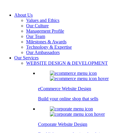
About Us
Values and Ethics
Our Culture
Management Profile
Our Team
Milestones & Awards
Technology & Expertise
Our Ambassadors
Our Services
WEBSITE DESIGN & DEVELOPMENT
eCommerce Website Design
Build your online shop that sells
Corporate Website Design