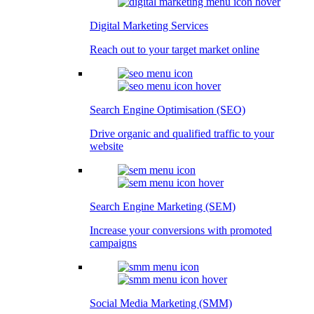
Digital Marketing Services
Reach out to your target market online
Search Engine Optimisation (SEO)
Drive organic and qualified traffic to your
website
Search Engine Marketing (SEM)
Increase your conversions with promoted
campaigns
Social Media Marketing (SMM)