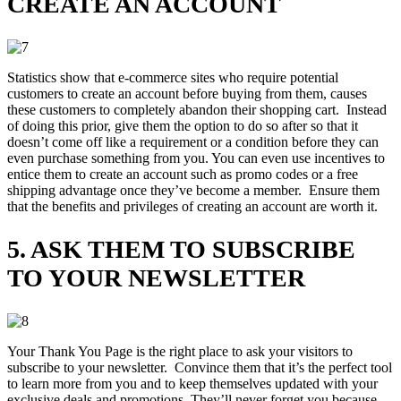
CREATE AN ACCOUNT
Statistics show that e-commerce sites who require potential
customers to create an account before buying from them, causes
these customers to completely abandon their shopping cart. Instead
of doing this prior, give them the option to do so after so that it
doesn’t come off like a requirement or a condition before they can
even purchase something from you. You can even use incentives to
entice them to create an account such as promo codes or a free
shipping advantage once they’ve become a member. Ensure them
that the benefits and privileges of creating an account are worth it.
5. ASK THEM TO SUBSCRIBE
TO YOUR NEWSLETTER
Your Thank You Page is the right place to ask your visitors to
subscribe to your newsletter. Convince them that it’s the perfect tool
to learn more from you and to keep themselves updated with your
exclusive deals and promotions. They’ll never forget you because