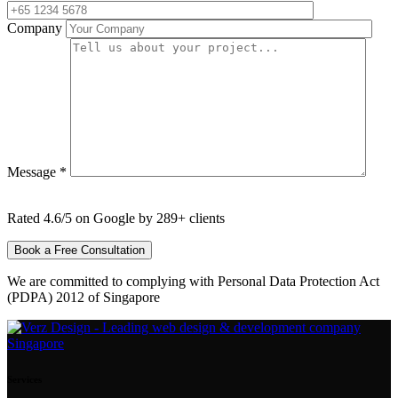
Company
Message *
Rated 4.6/5 on Google by 289+ clients
We are committed to complying with Personal Data Protection Act
(PDPA) 2012 of Singapore
Services