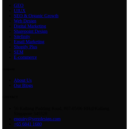
GEO
UIUX
SEO & Organic Growth
Web Design
Digital Marketing
Sharepoint Design
Sitefinity
Email Marketing
Shopify Plus
SEM
E-commerce
company
About Us
Our Blogs
CONTACT
56 Kallang Pudding Road, #07-05/06 HH@Kallang
Singapore 349328
enquiry@verzdesign.com
+65 6841 1680