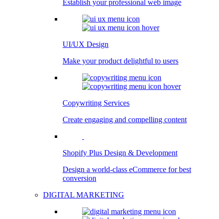
Establish your professional web image
UI/UX Design
Make your product delightful to users
Copywriting Services
Create engaging and compelling content
Shopify Plus Design & Development
Design a world-class eCommerce for best
conversion
DIGITAL MARKETING