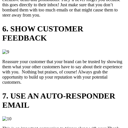
this goes directly to their inbox! Just make sure that you don’t
bombard them with too much emails or that might cause them to
steer away from you.
6. SHOW CUSTOMER
FEEDBACK
Reassure your customer that your brand can be trusted by showing
them what your other customers have to say about their experience
with you. Nothing but praises, of course! Always grab the
opportunity to build up your reputation with your potential
customers.
7. USE AN AUTO-RESPONDER
EMAIL