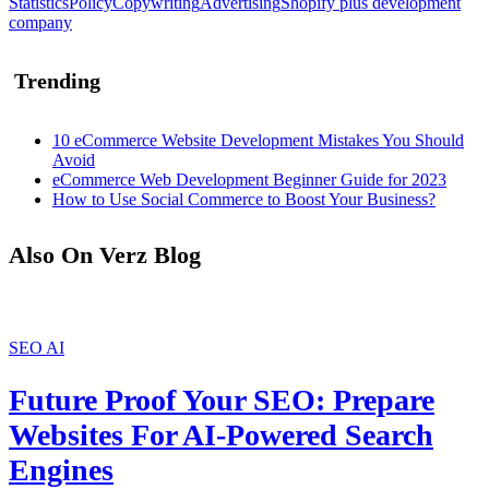
Statistics
Policy
Copywriting
Advertising
Shopify plus development
company
Trending
10 eCommerce Website Development Mistakes You Should
Avoid
eCommerce Web Development Beginner Guide for 2023
How to Use Social Commerce to Boost Your Business?
Also On Verz Blog
SEO
AI
Future Proof Your SEO: Prepare
Websites For AI-Powered Search
Engines