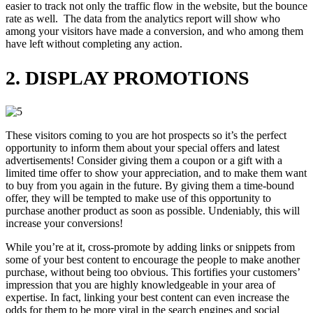
easier to track not only the traffic flow in the website, but the bounce
rate as well. The data from the analytics report will show who
among your visitors have made a conversion, and who among them
have left without completing any action.
2. DISPLAY PROMOTIONS
These visitors coming to you are hot prospects so it’s the perfect
opportunity to inform them about your special offers and latest
advertisements! Consider giving them a coupon or a gift with a
limited time offer to show your appreciation, and to make them want
to buy from you again in the future. By giving them a time-bound
offer, they will be tempted to make use of this opportunity to
purchase another product as soon as possible. Undeniably, this will
increase your conversions!
While you’re at it, cross-promote by adding links or snippets from
some of your best content to encourage the people to make another
purchase, without being too obvious. This fortifies your customers’
impression that you are highly knowledgeable in your area of
expertise. In fact, linking your best content can even increase the
odds for them to be more viral in the search engines and social