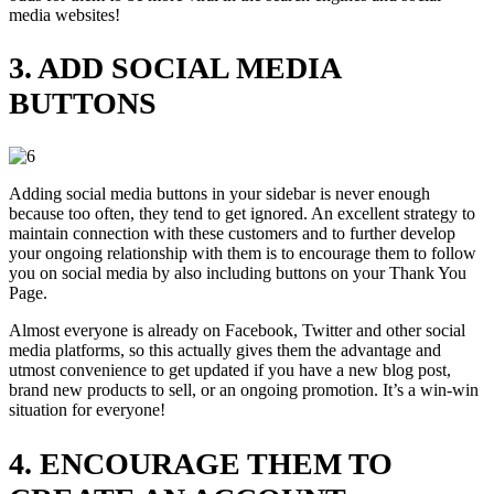
media websites!
3. ADD SOCIAL MEDIA
BUTTONS
Adding social media buttons in your sidebar is never enough
because too often, they tend to get ignored. An excellent strategy to
maintain connection with these customers and to further develop
your ongoing relationship with them is to encourage them to follow
you on social media by also including buttons on your Thank You
Page.
Almost everyone is already on Facebook, Twitter and other social
media platforms, so this actually gives them the advantage and
utmost convenience to get updated if you have a new blog post,
brand new products to sell, or an ongoing promotion. It’s a win-win
situation for everyone!
4. ENCOURAGE THEM TO