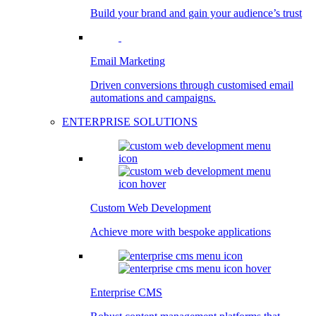
Build your brand and gain your audience’s trust
Email Marketing
Driven conversions through customised email
automations and campaigns.
ENTERPRISE SOLUTIONS
Custom Web Development
Achieve more with bespoke applications
Enterprise CMS