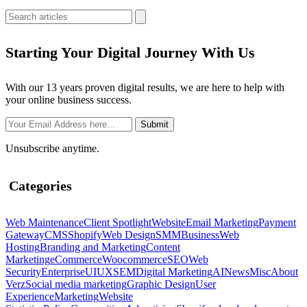
Starting Your Digital Journey With Us
With our 13 years proven digital results, we are here to help with
your online business success.
Unsubscribe anytime.
Categories
Web Maintenance
Client Spotlight
Website
Email Marketing
Payment
Gateway
CMS
Shopify
Web Design
SMM
Business
Web
Hosting
Branding and Marketing
Content
Marketing
eCommerce
Woocommerce
SEO
Web
Security
Enterprise
UIUX
SEM
Digital Marketing
AI
News
Misc
About
Verz
Social media marketing
Graphic Design
User
Experience
Marketing
Website