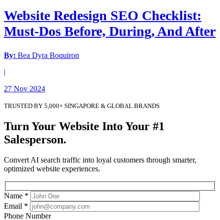
Website Redesign SEO Checklist:
Must-Dos Before, During, And After
By:
Bea Dyra Boquiron
|
27 Nov 2024
TRUSTED BY 5,000+ SINGAPORE & GLOBAL BRANDS
Turn Your Website Into Your #1
Salesperson.
Convert AI search traffic into loyal customers through smarter,
optimized website experiences.
Name *
Email *
Phone Number