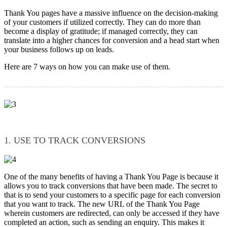
Thank You pages have a massive influence on the decision-making
of your customers if utilized correctly. They can do more than
become a display of gratitude; if managed correctly, they can
translate into a higher chances for conversion and a head start when
your business follows up on leads.
Here are 7 ways on how you can make use of them.
1. USE TO TRACK CONVERSIONS
One of the many benefits of having a Thank You Page is because it
allows you to track conversions that have been made. The secret to
that is to send your customers to a specific page for each conversion
that you want to track. The new URL of the Thank You Page
wherein customers are redirected, can only be accessed if they have
completed an action, such as sending an enquiry. This makes it