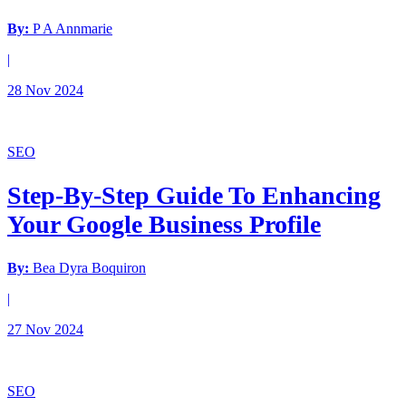
By:
P A Annmarie
|
28 Nov 2024
SEO
Step-By-Step Guide To Enhancing
Your Google Business Profile
By:
Bea Dyra Boquiron
|
27 Nov 2024
SEO