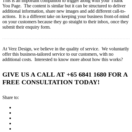
This is an important companion to trigger along with your Thank
You Page. The content is similar but it can be structured to deliver
additional information, share new images and add different call-to-
actions. It is a different take on keeping your business front-of-mind
on your customers because they go straight to their inbox, once they
submit their enquiry form.
At Verz Design, we believe in the quality of service. We voluntarily
offer this business-tailored service to our customers, with no
additional costs. Interested to know more about how this works?
GIVE US A CALL AT +65 6841 1680 FOR A
FREE CONSULTATION TODAY!
Share to: