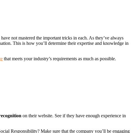
 have not mastered the important tricks in each. As they’ve always
lisation. This is how you’ll determine their expertise and knowledge in
ge
that meets your industry’s requirements as much as possible.
recognition
on their website. See if they have enough experience in
 Social Responsibility? Make sure that the company you’ll be engaging