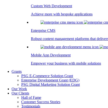
Custom Web Development
Achieve more with bespoke applications
Enterprise CMS
Robust content management platforms that deliver
Mobile App Development
Empower your business with mobile solutions
Grants
PSG E-Commerce Solution Grant
Enterprise Development Grant (EDG)
PSG Digital Marketing Solution Grant
Our Work
Our Clients
Hall of Fame
Customer Success Stories
Testimonials