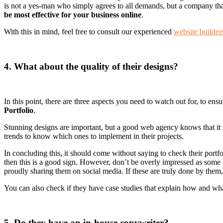
is not a yes-man who simply agrees to all demands, but a company that 
be most effective for your business online
.
With this in mind, feel free to consult our experienced
website builder
4. What about the quality of their designs?
In this point, there are three aspects you need to watch out for, to ensu
Portfolio
.
Stunning designs are important, but a good web agency knows that it sh
trends to know which ones to implement in their projects.
In concluding this, it should come without saying to check their portf
then this is a good sign. However, don’t be overly impressed as some
proudly sharing them on social media. If these are truly done by them, t
You can also check if they have case studies that explain how and what
5. Do they have an in-house copywriter?