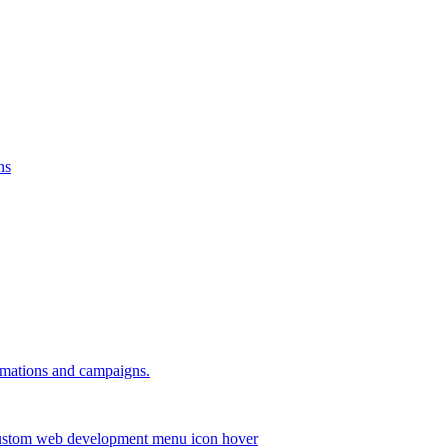
ns
omations and campaigns.