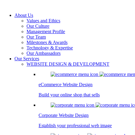
About Us
Values and Ethics
Our Culture
Management Profile
Our Team
Milestones & Awards
Technology & Expertise
Our Ambassadors
Our Services
WEBSITE DESIGN & DEVELOPMENT
eCommerce Website Design
Build your online shop that sells
Corporate Website Design
Establish your professional web image