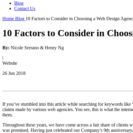
Blog
Contact Us
Home
Blog
10 Factors to Consider in Choosing a Web Design Agen
10 Factors to Consider in Choo
By:
Nicole Serrano & Henry Ng
|
Website
26 Jun 2018
If you’ve stumbled into this article while searching for keywords li
claims made by various web agencies. You see, this is what the interne
them.
Throughout these years, we have come across a fair share of clients wh
was promised. Having just celebrated our Company’s 9th anniversary, w