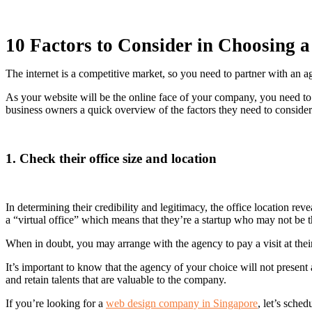
10 Factors to Consider in Choosing 
The internet is a competitive market, so you need to partner with an 
As your website will be the online face of your company, you need to e
business owners a quick overview of the factors they need to conside
1. Check their office size and location
In determining their credibility and legitimacy, the office location re
a “virtual office” which means that they’re a startup who may not be t
When in doubt, you may arrange with the agency to pay a visit at thei
It’s important to know that the agency of your choice will not present 
and retain talents that are valuable to the company.
If you’re looking for a
web design company in Singapore
, let’s sche