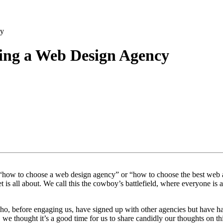
cy
sing a Web Design Agency
ke “how to choose a web design agency” or “how to choose the best web 
t is all about. We call this the cowboy’s battlefield, where everyone i
o, before engaging us, have signed up with other agencies but have had 
e thought it’s a good time for us to share candidly our thoughts on thi