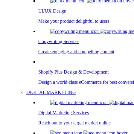
UI/UX Design
Make your product delightful to users
Copywriting Services
Create engaging and compelling content
Shopify Plus Design & Development
Design a world-class eCommerce for best convers
DIGITAL MARKETING
Digital Marketing Services
Reach out to your target market online