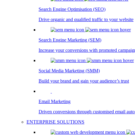
Search Engine Optimisation (SEO)
Drive organic and qualified traffic to your website
Search Engine Marketing (SEM)
Increase your conversions with promoted campaig
Social Media Marketing (SMM)
Build your brand and gain your audience’s trust
Email Marketing
Driven conversions through customised email aut
ENTERPRISE SOLUTIONS