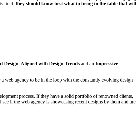
s field,
they should know best what to bring to the table that will
d Design
,
Aligned with Design Trends
and an
Impressive
r a web agency to be in the loop with the constantly evolving design
elopment process. If they have a solid portfolio of renowned clients,
d see if the web agency is showcasing recent designs by them and are