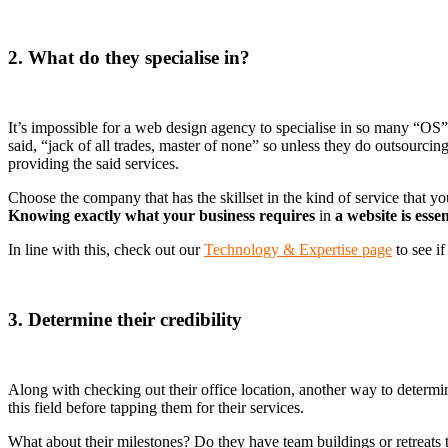
2. What do they specialise in?
It’s impossible for a web design agency to specialise in so many “OS
said, “jack of all trades, master of none” so unless they do outsourcin
providing the said services.
Choose the company that has the skillset in the kind of service that y
Knowing exactly what your business requires
in
a website is esse
In line with this, check out our
Technology & Expertise page
to see i
3. Determine their credibility
Along with checking out their office location, another way to determin
this field before tapping them for their services.
What about their milestones? Do they have team buildings or retreats 