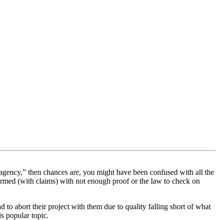
agency,” then chances are, you might have been confused with all the
s armed (with claims) with not enough proof or the law to check on
to abort their project with them due to quality falling short of what
s popular topic.