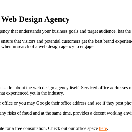
a Web Design Agency
agency that understands your business goals and target audience, has th
nsure that visitors and potential customers get the best brand experienc
r when in search of a web design agency to engage.
veals a lot about the web design agency itself. Serviced office addresses
hat experienced yet in the industry.
r office or you may Google their office address and see if they post ph
any risks of fraud and at the same time, provides a decent working environ
dule for a free consultation. Check out our office space
here
.