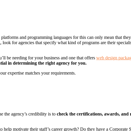
” platforms and programming languages for this can only mean that they
g, look for agencies that specify what kind of programs are their specia
ou’ll be needing for your business and one that offers
web design packa
ntial in determining the right agency for you.
f our expertise matches your requirements.
e the agency’s credibility is to
check the certifications, awards, and 
to help motivate their staff’s career growth? Do they have a Corporate