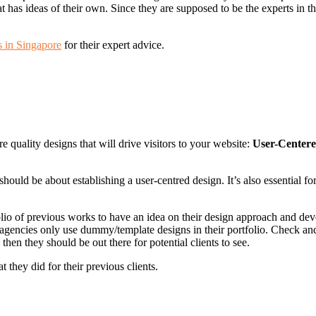
has ideas of their own. Since they are supposed to be the experts in thi
s in Singapore
for their expert advice.
re quality designs that will drive visitors to your website:
User-Centere
ould be about establishing a user-centred design. It’s also essential fo
olio of previous works to have an idea on their design approach and dev
 agencies only use dummy/template designs in their portfolio. Check an
hen they should be out there for potential clients to see.
 they did for their previous clients.