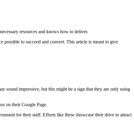
e necessary resources and knows how to deliver.
e possible to succeed and convert. This article is meant to give
 may sound impressive, but this might be a sign that they are only using
otos on their Google Page.
ment for their staff. Efforts like these showcase their drive to attract